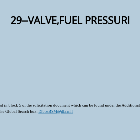
29--VALVE,FUEL PRESSURI
ted in block 5 of the solicitation document which can be found under the Additional 
 the Global Search box.
DibbsBSM@dla.mil