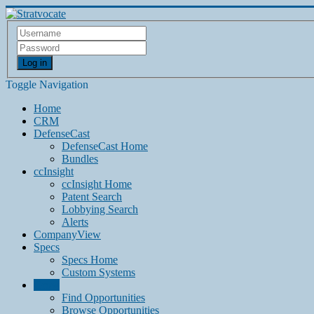
Log in
Toggle Navigation
Home
CRM
DefenseCast
DefenseCast Home
Bundles
ccInsight
ccInsight Home
Patent Search
Lobbying Search
Alerts
CompanyView
Specs
Specs Home
Custom Systems
Grow
Find Opportunities
Browse Opportunities