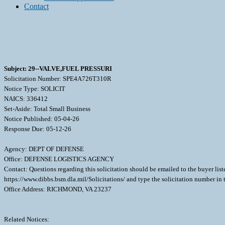
Contact
Subject: 29--VALVE,FUEL PRESSURI
Solicitation Number: SPE4A726T310R
Notice Type: SOLICIT
NAICS: 336412
Set-Aside: Total Small Business
Notice Published: 05-04-26
Response Due: 05-12-26
Agency: DEPT OF DEFENSE
Office: DEFENSE LOGISTICS AGENCY
Contact: Questions regarding this solicitation should be emailed to the buyer lis
https://www.dibbs.bsm.dla.mil/Solicitations/ and type the solicitation number in
Office Address: RICHMOND, VA 23237
Related Notices: