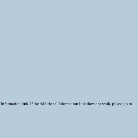
Information link. If the Additional Information link does not work, please go to