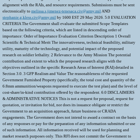
alignment with the RAIs, and resource requirements. Submissions must be sent
electronically to
melissa.s.jimenez-tenesaca.civ@army.mil
AND
stephanie.g.kless.civ@army.mil
by 1600 EST 29 May 2026. 5.0 EVALUATION
CRITERIA The Government shall evaluate the submitted Scope Templates
based on the following criteria, which are listed in descending order of
importance: Order of Importance Evaluation Criterion Description 1 Overall
Scientific & Technical Merit The innovativeness, technical feasibility, military
utility, maturity of the technology, and potential impact of the proposed
research on soldier lethality. 2 Relevance to the Army Mission The potential
contribution and extent to which the proposed research aligns with the
objectives outlined in the specific Research Areas of Interest (RAI) detailed in
Section 3.0. 3 GFP Realism and Value The reasonableness of the requested
Government Furnished Property (specifically, the total cost and quantity of the
6.8mm ammunition/weapons requested to execute the test plan) and the level of
cost-share/in-kind contribution offered by the respondent. 6.0 DISCLAIMERS
& ADMINISTRATIVE NOTICES This is not a request for proposal, request for
quotation, or invitation for bid, nor does its issuance obligate or restrict the
Government to an acquisition approach, future business or CRADA
engagements. The Government does not intend to award a contract on the basis
of any responses or pay for the preparation of any information submitted or use
of such information. All information received will be used for planning and
market research purposes only. This RFI does not commit the Government to