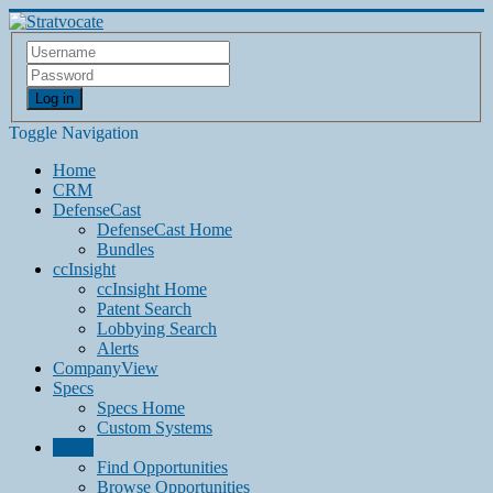
Log in
Toggle Navigation
Home
CRM
DefenseCast
DefenseCast Home
Bundles
ccInsight
ccInsight Home
Patent Search
Lobbying Search
Alerts
CompanyView
Specs
Specs Home
Custom Systems
Grow
Find Opportunities
Browse Opportunities