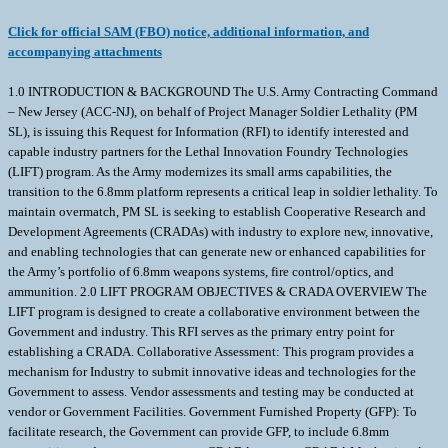
Click for official SAM (FBO) notice, additional information, and
accompanying attachments
1.0 INTRODUCTION & BACKGROUND The U.S. Army Contracting Command
– New Jersey (ACC-NJ), on behalf of Project Manager Soldier Lethality (PM
SL), is issuing this Request for Information (RFI) to identify interested and
capable industry partners for the Lethal Innovation Foundry Technologies
(LIFT) program. As the Army modernizes its small arms capabilities, the
transition to the 6.8mm platform represents a critical leap in soldier lethality. To
maintain overmatch, PM SL is seeking to establish Cooperative Research and
Development Agreements (CRADAs) with industry to explore new, innovative,
and enabling technologies that can generate new or enhanced capabilities for
the Army’s portfolio of 6.8mm weapons systems, fire control/optics, and
ammunition. 2.0 LIFT PROGRAM OBJECTIVES & CRADA OVERVIEW The
LIFT program is designed to create a collaborative environment between the
Government and industry. This RFI serves as the primary entry point for
establishing a CRADA. Collaborative Assessment: This program provides a
mechanism for Industry to submit innovative ideas and technologies for the
Government to assess. Vendor assessments and testing may be conducted at
vendor or Government Facilities. Government Furnished Property (GFP): To
facilitate research, the Government can provide GFP, to include 6.8mm