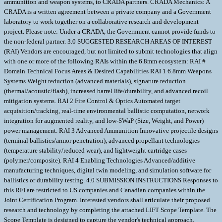
ammunition and weapon systems, to CRADA partners. CRADA Mechanics: A
CRADA is a written agreement between a private company and a Government
laboratory to work together on a collaborative research and development
project. Please note: Under a CRADA, the Government cannot provide funds to
the non-federal partner. 3.0 SUGGESTED RESEARCH AREAS OF INTEREST
(RAI) Vendors are encouraged, but not limited to submit technologies that align
with one or more of the following RAIs within the 6.8mm ecosystem: RAI #
Domain Technical Focus Areas & Desired Capabilities RAI 1 6.8mm Weapons
Systems Weight reduction (advanced materials), signature reduction
(thermal/acoustic/flash), increased barrel life/durability, and advanced recoil
mitigation systems. RAI 2 Fire Control & Optics Automated target
acquisition/tracking, real-time environmental ballistic computation, network
integration for augmented reality, and low-SWaP (Size, Weight, and Power)
power management. RAI 3 Advanced Ammunition Innovative projectile designs
(terminal ballistics/armor penetration), advanced propellant technologies
(temperature stability/reduced wear), and lightweight cartridge cases
(polymer/composite). RAI 4 Enabling Technologies Advanced/additive
manufacturing techniques, digital twin modeling, and simulation software for
ballistics or durability testing. 4.0 SUBMISSION INSTRUCTIONS Responses to
this RFI are restricted to US companies and Canadian companies within the
Joint Certification Program. Interested vendors shall articulate their proposed
research and technology by completing the attached LIFT Scope Template. The
Scope Template is designed to capture the vendor's technical approach,