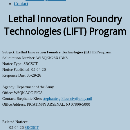
Contact
Lethal Innovation Foundry
Technologies (LIFT) Program
Subject: Lethal Innovation Foundry Technologies (LIFT) Program
Solicitation Number: W15QKN26X1BNS
Notice Type: SRCSGT
Notice Published: 05-04-26
Response Due: 05-29-26
Agency: Department of the Army
Office: W6QK ACC-PICA
Contact: Stephanie Kless
stephanie.g.kless.civ@army.mil
Office Address: PICATINNY ARSENAL, NJ 07806-5000
Related Notices:
05-04-26
SRCSGT