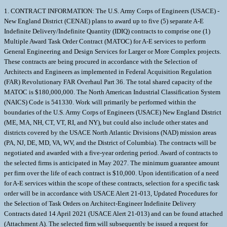
1. CONTRACT INFORMATION: The U.S. Army Corps of Engineers (USACE) - New England District (CENAE) plans to award up to five (5) separate A-E Indefinite Delivery/Indefinite Quantity (IDIQ) contracts to comprise one (1) Multiple Award Task Order Contract (MATOC) for A-E services to perform General Engineering and Design Services for Larger or More Complex projects. These contracts are being procured in accordance with the Selection of Architects and Engineers as implemented in Federal Acquisition Regulation (FAR) Revolutionary FAR Overhaul Part 36. The total shared capacity of the MATOC is $180,000,000. The North American Industrial Classification System (NAICS) Code is 541330. Work will primarily be performed within the boundaries of the U.S. Army Corps of Engineers (USACE) New England District (ME, MA, NH, CT, VT, RI, and NY), but could also include other states and districts covered by the USACE North Atlantic Divisions (NAD) mission areas (PA, NJ, DE, MD, VA, WV, and the District of Columbia). The contracts will be negotiated and awarded with a five-year ordering period. Award of contracts to the selected firms is anticipated in May 2027. The minimum guarantee amount per firm over the life of each contract is $10,000. Upon identification of a need for A-E services within the scope of these contracts, selection for a specific task order will be in accordance with USACE Alert 21-013, Updated Procedures for the Selection of Task Orders on Architect-Engineer Indefinite Delivery Contracts dated 14 April 2021 (USACE Alert 21-013) and can be found attached (Attachment A). The selected firm will subsequently be issued a request for proposal with the intent of negotiating a fair and reasonable price for a firm-fixed-price task order. Any other-than-small business that is ultimately selected must comply with FAR 52.219-9 Alt II, Small Business Subcontracting Plan (FEB 2026) and submit a Small Business Subcontracting Plan. This is only required of firms selected for negotiations and is to be provided in response to a future Request for Proposal. The Small Business Subcontracting Plan will contain small business goals for all of the Small Business Programs (Small Business, Women-Owned Small Business (WOSB), Service-Disabled Veteran Owned Small Business (SDVOSB), Small Disadvantaged Business (SDB) and HUBZone Small Business). The Subcontracting Plan must be reasonable, attainable, and challenging. 2. PROJECT INFORMATION: The work includes, but is not limited to, various engineering, design, and/or construction services for larger or more complex projects. Larger or more complex projects include A-E Services related to projects such as: new construction projects valued at greater than $15M; construction projects authorized under Military Construction Army (MCA) and Air Force (MCAF) with A-E fees expected to exceed $1M; complex or specialized facilities such as those in support of medical or research facilities; and/or construction of new civil works flood risk reduction facilities. Work to be performed may relate to, but is not limited to, the following: the design of new and renovated structures; military building and site design; design of any other unique structure; sustainable design and commissioning; general site engineering; military master planning; planning and design for civil works infrastructure including projects related to the development of water resources; environmental engineering and compliance; value engineering; project scheduling; modeling of coastal and inland waterways; diagnostics, assessments, site investigation and other data collection tasks for general architectural or engineering use; and/or historical preservation. Architect-Engineering Services that may be required under this contract include the preparation of: design drawings, technical specifications, construction cost estimates, design and construction schedules, design analyses, engineering calculations, design-build requests for proposal, conceptual designs, planning studies, engineering studies and other technical reports, LEED project documentation, commissioning reports, and/or value engineering (VE) studies. Services may also include all architectural and engineering tasks necessary to develop the documents listed above to also include: developing models, economic analyses, topographic surveying, aerial and other types of surveying, development and use of GIS systems, and construction phase services to include shop drawing review, as-built drawing preparation, preparation of O and M manuals, and/or engineering consultation services. Design documents to be prepared by the A-E for Construction procurement may be for either design-bid-build (DBB) or design-build (D-B) procurements. DBB submittals would include plans, specifications, design analysis, construction cost estimates, and construction phasing plans and schedules for a design charrette/concept (15%) design, schematic (35%) design, design development (65%), draft construction document (95%) and final construction document (100%) submittals. D-B submittals would include plans, specifications, basis of design, construction cost estimates, and construction phasing plans and schedules for a design charette/concept (15%) design, schematic (35%) design submittals, and draft final and final D-B Request for Proposal (RFP) submittals. Products shall be produced to Corps of Engineers guidelines and specific formats set forth under the base contract and/or by individual task order. The firm shall be required to: provide design drawings in Microstation or Autodesk CADD software (latest version); use Autodesk Revit Building Information Modeling (BIM) software; use Corps computer-based specification software for the development of Specifications (SPECSINTACT); use the latest version of MII (cost engineering software as provided by the Government and licensed to the firm) for the development of construction cost estimates; use Primavera P6 for developing detailed construction schedules and use MS Project for more basic design and constructions schedules; and utilize ProjNet (DrChecks) (https://wwwprojnet.org) for comment resolution of design review submittals. 3. SELECTION CRITERIA: The selection criteria and each sub-criteria are listed below in descending order of importance. Criteria (a) through (f) are primary factors. Criteria (g) (h) and (i) are secondary factors and will only be used as tie-breakers among firms that are essentially technically equal. Note that in the criteria below, reference to firm refers to the prime A-E firm and its proposed team unless otherwise indicated. (a) Specialized Experience and Technical Competence. Firms should demonstrate specialized experience and technical competence in the following: (1) Development of DBB or D-B documents for vertical construction projects for the federal government with estimated construction costs greater than $15M; (2) Development of DBB or D-B documents for military construction (buildings and site work); (3) Development of DBB or D-B documents for new Civil Works flood risk reduction facilities with focus on coastal and riverine structural alternatives (such as those involving pump stations, flood walls, and gate structures); (4) Development of DBB or D-B documents for large, complex, and/or specialized facilities such as those in support of medical or research facilities; (5) Commissioning of Buildings and Systems in accordance with ASHRAE standards; (6) Use/knowledge of MII for development of construction cost estimate and SPECSINTACT for specifications development. Information contained in the SF330 Part I, Section F will be the primary basis for evaluation against this criteria, though Section H will also be used. See Section 4 below for specific instructions on project information to be included in Section F. Projects in which the firms primary work (planning, full design as the A-E for a DBB procurement or the Designer of Record (DOR) on a D-B contract, or development of the RFP for a D-B procurement) was completed within the last 10 years will be given greater consideration and those projects in which the firms primary work has not yet been completed will be given less consideration. Projects shall be listed in order of relevance to the work to be done under this contract as determined by the firm (see Section 3.d below). (b) Professional Qualifications. The evaluation of Professional Qualifications will consider education, training, professional registration, certifications, and relevant experience of personnel to accomplish the work specified above. Any past design and/or planning experience on USACE-managed projects should be identified. Information contained in the SF330 Part I, Section E will be the primary basis for evaluation against this criteria, though Sections D and H will also be used. (1) Resumes are required for the following key personnel. Resumes should clearly indicate which role listed below is being filled by each individual in Block E, Box 13 of the SF330. All proposed personnel are required to have professional registration in any state by time of award unless otherwise noted. See also additional requirements for certain disciplines below. Proposed personnel shall be those individuals expected to be utilized to a significant extent under the contract. If personnel other than those identified in the SF330 are to be used, the personnel replacing them must have equal to or greater than qualifications and will require Contracting Officer approval. - Project Manager* Vertical/Military Construction (2 resumes) (registered as an engineer or architect) - Project Manager* Civil Works Infrastructure (registered as an engineer) - Architect (2 resumes) - Mechanical (HVAC/Controls) Engineer - Fire Protection Engineer (registered as a Fire Protection Engineer) - Commissioning Specialist defined as architect or engineer to serve as individual ensuring compliance with commissioning requirements for design or constr