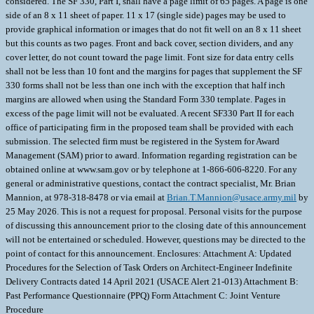
Brian.T.Mannion@usace.army.mil
by
25 May 2026. This is not a request for proposal. Personal visits for the purpose
of discussing this announcement prior to the closing date of this announcement
will not be entertained or scheduled. However, questions may be directed to the
point of contact for this announcement. Enclosures: Attachment A: Updated
Procedures for the Selection of Task Orders on Architect-Engineer Indefinite
Delivery Contracts dated 14 April 2021 (USACE Alert 21-013) Attachment B:
Past Performance Questionnaire (PPQ) Form Attachment C: Joint Venture
Procedure