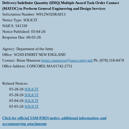
Delivery/Indefinite Quantity (IDIQ) Multiple Award Task Order Contact
(MATOC) to Perform General Engineering and Design Services
Solicitation Number: W912WJ26RA013
Notice Type: SOLICIT
NAICS: 541330
Notice Published: 05-04-26
Response Due: 06-05-26
Agency: Department of the Army
Office: W2SD ENDIST NEW ENGLAND
Contact: Brian Mannion
brian.t.mannion@usace.army.mil
Ph: (978) 318-8478
Office Address: CONCORD, MA 01742-2751
Related Notices:
05-28-26
SOLICIT
05-28-26
SOLICIT
05-04-26
SOLICIT
05-05-26
SOLICIT
Click for official SAM (FBO) notice, additional information, and
accompanying attachments