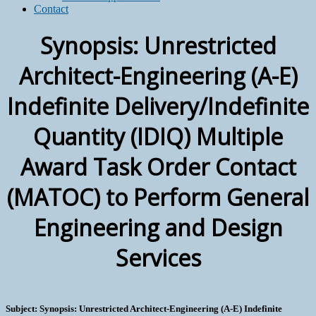
Contact
Synopsis: Unrestricted
Architect-Engineering (A-E)
Indefinite Delivery/Indefinite
Quantity (IDIQ) Multiple
Award Task Order Contact
(MATOC) to Perform General
Engineering and Design
Services
Subject: Synopsis: Unrestricted Architect-Engineering (A-E) Indefinite