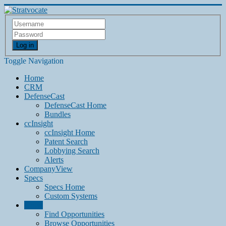
Log in
Toggle Navigation
Home
CRM
DefenseCast
DefenseCast Home
Bundles
ccInsight
ccInsight Home
Patent Search
Lobbying Search
Alerts
CompanyView
Specs
Specs Home
Custom Systems
Grow
Find Opportunities
Browse Opportunities