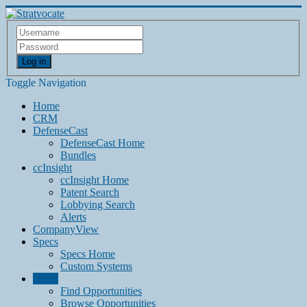
Log in
Toggle Navigation
Home
CRM
DefenseCast
DefenseCast Home
Bundles
ccInsight
ccInsight Home
Patent Search
Lobbying Search
Alerts
CompanyView
Specs
Specs Home
Custom Systems
Grow
Find Opportunities
Browse Opportunities