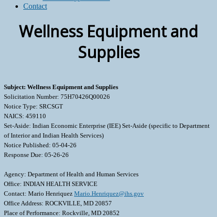
Contact
Wellness Equipment and
Supplies
Subject: Wellness Equipment and Supplies
Solicitation Number: 75H70426Q00026
Notice Type: SRCSGT
NAICS: 459110
Set-Aside: Indian Economic Enterprise (IEE) Set-Aside (specific to Department
of Interior and Indian Health Services)
Notice Published: 05-04-26
Response Due: 05-26-26
Agency: Department of Health and Human Services
Office: INDIAN HEALTH SERVICE
Contact: Mario Henriquez
Mario.Henriquez@ihs.gov
Office Address: ROCKVILLE, MD 20857
Place of Performance: Rockville, MD 20852