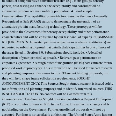
to conduct comprehensive consumer research (e.g., focus groups, sensory
panels, field testing) to enhance the acceptability and consumption of
alternative proteins within a military population. 4. Food sample
Demonstration: The capability to provide food samples that have Generally
Recognized as Safe (GRAS) status to demonstrate the maturation of an
alternative protein manufacturing technology. These prototypes will be
provided to the Government for sensory acceptability and other performance
characteristics and will be consumed by our test panel of experts. SUBMISSION
REQUIREMENTS: Interested parties (companies or academic institutions) are
requested to submit a proposal that details their capabilities in one or more of
the areas listed in Section 3.0. Submissions should include: • A detailed
description of your technical approach. • Relevant past performance or
corporate experience. • A rough order of magnitude (ROM) cost estimate for the
proposed work or prototypes. This information will be used for market research
and planning purposes. Responses to this RFI are not binding proposals, but
they will help shape future solicitation requirements. SOUGHT
ANNOUNCEMENT ONLY. This Sources Sought Announcement is issued solely
for information and planning purposes and to identify interested sources. THIS
IS NOT A SOLICITATION. No contract will be awarded from this
announcement. This Sources Sought does not constitute a Request for Proposal
(RFP) or a promise to issue an RFP in the future. It is subject to change and is
not binding on the Government. Further, unsolicited proposals will not be
accepted. Funding is not available at this time. The United States Army has not