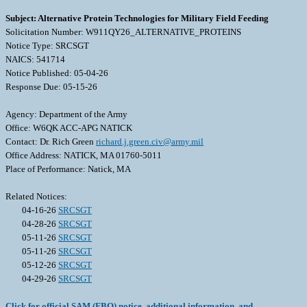
Subject: Alternative Protein Technologies for Military Field Feeding
Solicitation Number: W911QY26_ALTERNATIVE_PROTEINS
Notice Type: SRCSGT
NAICS: 541714
Notice Published: 05-04-26
Response Due: 05-15-26
Agency: Department of the Army
Office: W6QK ACC-APG NATICK
Contact: Dr. Rich Green
richard.j.green.civ@army.mil
Office Address: NATICK, MA 01760-5011
Place of Performance: Natick, MA
Related Notices:
04-16-26
SRCSGT
04-28-26
SRCSGT
05-11-26
SRCSGT
05-11-26
SRCSGT
05-12-26
SRCSGT
04-29-26
SRCSGT
Click for official SAM (FBO) notice, additional information, and