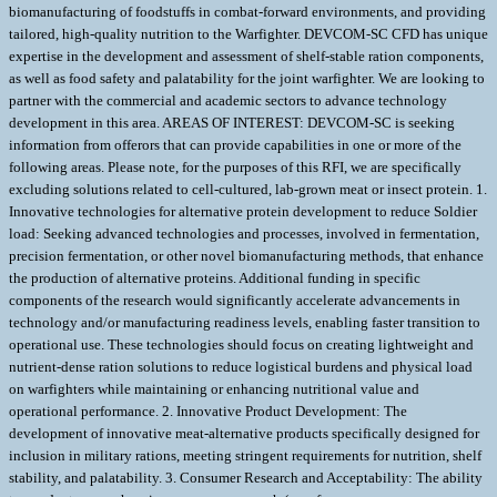
biomanufacturing of foodstuffs in combat-forward environments, and providing
tailored, high-quality nutrition to the Warfighter. DEVCOM-SC CFD has unique
expertise in the development and assessment of shelf-stable ration components,
as well as food safety and palatability for the joint warfighter. We are looking to
partner with the commercial and academic sectors to advance technology
development in this area. AREAS OF INTEREST: DEVCOM-SC is seeking
information from offerors that can provide capabilities in one or more of the
following areas. Please note, for the purposes of this RFI, we are specifically
excluding solutions related to cell-cultured, lab-grown meat or insect protein. 1.
Innovative technologies for alternative protein development to reduce Soldier
load: Seeking advanced technologies and processes, involved in fermentation,
precision fermentation, or other novel biomanufacturing methods, that enhance
the production of alternative proteins. Additional funding in specific
components of the research would significantly accelerate advancements in
technology and/or manufacturing readiness levels, enabling faster transition to
operational use. These technologies should focus on creating lightweight and
nutrient-dense ration solutions to reduce logistical burdens and physical load
on warfighters while maintaining or enhancing nutritional value and
operational performance. 2. Innovative Product Development: The
development of innovative meat-alternative products specifically designed for
inclusion in military rations, meeting stringent requirements for nutrition, shelf
stability, and palatability. 3. Consumer Research and Acceptability: The ability