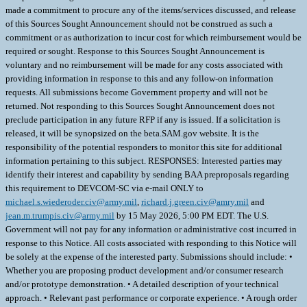
made a commitment to procure any of the items/services discussed, and release
of this Sources Sought Announcement should not be construed as such a
commitment or as authorization to incur cost for which reimbursement would be
required or sought. Response to this Sources Sought Announcement is
voluntary and no reimbursement will be made for any costs associated with
providing information in response to this and any follow-on information
requests. All submissions become Government property and will not be
returned. Not responding to this Sources Sought Announcement does not
preclude participation in any future RFP if any is issued. If a solicitation is
released, it will be synopsized on the beta.SAM.gov website. It is the
responsibility of the potential responders to monitor this site for additional
information pertaining to this subject. RESPONSES: Interested parties may
identify their interest and capability by sending BAA preproposals regarding
this requirement to DEVCOM-SC via e-mail ONLY to
michael.s.wiederoder.civ@army.mil
,
richard.j.green.civ@amry.mil
and
jean.m.trumpis.civ@army.mil
by 15 May 2026, 5:00 PM EDT. The U.S.
Government will not pay for any information or administrative cost incurred in
response to this Notice. All costs associated with responding to this Notice will
be solely at the expense of the interested party. Submissions should include: •
Whether you are proposing product development and/or consumer research
and/or prototype demonstration. • A detailed description of your technical
approach. • Relevant past performance or corporate experience. • A rough order