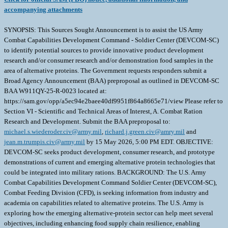
accompanying attachments
SYNOPSIS: This Sources Sought Announcement is to assist the US Army
Combat Capabilities Development Command - Soldier Center (DEVCOM-SC)
to identify potential sources to provide innovative product development
research and/or consumer research and/or demonstration food samples in the
area of alternative proteins. The Government requests responders submit a
Broad Agency Announcement (BAA) preproposal as outlined in DEVCOM-SC
BAA W911QY-25-R-0023 located at:
https://sam.gov/opp/a5ec94e2baee40df9951f864a8665e71/view Please refer to
Section VI - Scientific and Technical Areas of Interest, A. Combat Ration
Research and Development. Submit the BAA preproposal to:
michael.s.wiederoder.civ@army.mil
,
richard.j.green.civ@amry.mil
and
jean.m.trumpis.civ@army.mil
by 15 May 2026, 5:00 PM EDT. OBJECTIVE:
DEVCOM-SC seeks product development, consumer research, and prototype
demonstrations of current and emerging alternative protein technologies that
could be integrated into military rations. BACKGROUND: The U.S. Army
Combat Capabilities Development Command Soldier Center (DEVCOM-SC),
Combat Feeding Division (CFD), is seeking information from industry and
academia on capabilities related to alternative proteins. The U.S. Army is
exploring how the emerging alternative-protein sector can help meet several
objectives, including enhancing food supply chain resilience, enabling