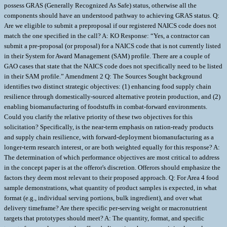
possess GRAS (Generally Recognized As Safe) status, otherwise all the
components should have an understood pathway to achieving GRAS status. Q:
Are we eligible to submit a preproposal if our registered NAICS code does not
match the one specified in the call? A: KO Response: “Yes, a contractor can
submit a pre-proposal (or proposal) for a NAICS code that is not currently listed
in their System for Award Management (SAM) profile. There are a couple of
GAO cases that state that the NAICS code does not specifically need to be listed
in their SAM profile.” Amendment 2 Q: The Sources Sought background
identifies two distinct strategic objectives: (1) enhancing food supply chain
resilience through domestically-sourced alternative protein production, and (2)
enabling biomanufacturing of foodstuffs in combat-forward environments.
Could you clarify the relative priority of these two objectives for this
solicitation? Specifically, is the near-term emphasis on ration-ready products
and supply chain resilience, with forward-deployment biomanufacturing as a
longer-term research interest, or are both weighted equally for this response? A:
The determination of which performance objectives are most critical to address
in the concept paper is at the offeror's discretion. Offerors should emphasize the
factors they deem most relevant to their proposed approach. Q: For Area 4 food
sample demonstrations, what quantity of product samples is expected, in what
format (e.g., individual serving portions, bulk ingredient), and over what
delivery timeframe? Are there specific per-serving weight or macronutrient
targets that prototypes should meet? A: The quantity, format, and specific