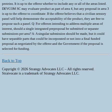
proteins. It is up to the offeror whether to include any or all of the areas listed.
DEVCOM SC may evaluate product as part of area 4, but any proposal in area 3
is up to the offeror to coordinate. If the offeror believes that a civilian sensory
panel will help demonstrate the acceptability of the product, they are free to
propose such a panel. Q: For offerors intending to address multiple areas of
interest, should a single integrated preproposal be submitted or separate
submissions per area? A: A singular submission should be made, but it could
have separable parts that could be incorporated or not into a final funded
proposal as negotiated by the offeror and the Government if the proposal is
selected for funding.
Back to Top
Copyright © 2026 Strategy Advocates LLC – All rights reserved.
Stratvocate is a trademark of Strategy Advocates LLC.