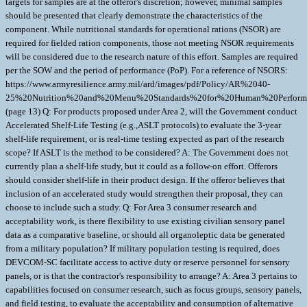
targets for samples are at the offeror's discretion; however, minimal samples
should be presented that clearly demonstrate the characteristics of the
component. While nutritional standards for operational rations (NSOR) are
required for fielded ration components, those not meeting NSOR requirements
will be considered due to the research nature of this effort. Samples are required
per the SOW and the period of performance (PoP). For a reference of NSORS:
https://www.armyresilience.army.mil/ard/images/pdf/Policy/AR%2040-
25%20Nutrition%20and%20Menu%20Standards%20for%20Human%20Performa
(page 13) Q: For products proposed under Area 2, will the Government conduct
Accelerated Shelf-Life Testing (e.g.,ASLT protocols) to evaluate the 3-year
shelf-life requirement, or is real-time testing expected as part of the research
scope? If ASLT is the method to be considered? A: The Government does not
currently plan a shelf-life study, but it could as a follow-on effort. Offerors
should consider shelf-life in their product design. If the offeror believes that
inclusion of an accelerated study would strengthen their proposal, they can
choose to include such a study. Q: For Area 3 consumer research and
acceptability work, is there flexibility to use existing civilian sensory panel
data as a comparative baseline, or should all organoleptic data be generated
from a military population? If military population testing is required, does
DEVCOM-SC facilitate access to active duty or reserve personnel for sensory
panels, or is that the contractor's responsibility to arrange? A: Area 3 pertains to
capabilities focused on consumer research, such as focus groups, sensory panels,
and field testing, to evaluate the acceptability and consumption of alternative