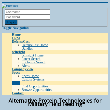
Log in
Toggle Navigation
Home
CRM
DefenseCast
DefenseCast Home
Bundles
ccInsight
ccInsight Home
Patent Search
Lobbying Search
Alerts
CompanyView
Specs
Specs Home
Custom Systems
Grow
Find Opportunities
Browse Opportunities
Contact
Alternative Protein Technologies for
Military Field Feeding