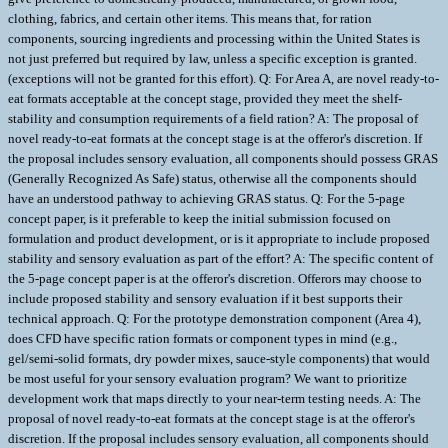
clothing, fabrics, and certain other items. This means that, for ration
components, sourcing ingredients and processing within the United States is
not just preferred but required by law, unless a specific exception is granted.
(exceptions will not be granted for this effort). Q: For Area A, are novel ready-to-
eat formats acceptable at the concept stage, provided they meet the shelf-
stability and consumption requirements of a field ration? A: The proposal of
novel ready-to-eat formats at the concept stage is at the offeror's discretion. If
the proposal includes sensory evaluation, all components should possess GRAS
(Generally Recognized As Safe) status, otherwise all the components should
have an understood pathway to achieving GRAS status. Q: For the 5-page
concept paper, is it preferable to keep the initial submission focused on
formulation and product development, or is it appropriate to include proposed
stability and sensory evaluation as part of the effort? A: The specific content of
the 5-page concept paper is at the offeror's discretion. Offerors may choose to
include proposed stability and sensory evaluation if it best supports their
technical approach. Q: For the prototype demonstration component (Area 4),
does CFD have specific ration formats or component types in mind (e.g.,
gel/semi-solid formats, dry powder mixes, sauce-style components) that would
be most useful for your sensory evaluation program? We want to prioritize
development work that maps directly to your near-term testing needs. A: The
proposal of novel ready-to-eat formats at the concept stage is at the offeror's
discretion. If the proposal includes sensory evaluation, all components should