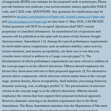
of magnitude (ROM) cost estimate for the proposed work or prototypes. Please
provide business size (indicate your socioeconomic status), applicable NAICS
code, and CAGE code. QUESTIONS: Any questions for clarification may be
emailed to
michael.s.wiederoder.civ@army.mil
,
richard.j.green.civ@amry.mil
and
jean.m.trumpis.civ@army.mil
no later than 11 May 2026, 5:00 PM EDT.
Verbal questions will NOT be accepted. Questions shall NOT contain
proprietary or classified information. An unattributed list of questions and
answers will be published at the same web location of this Sources Sought
Announcement. Amendment 1 Q: Among the typical performance requirements
for shelf-stable ration components, such as ambient stability, water activity,
texture retention, and sensory acceptability, are there one or two that you
consider most critical to address in a 5-page concept paper? A: The
determination of which performance requirements are most critical to address in
the concept paper is at the offeror's discretion. Offerors should emphasize the
factors they deem most relevant to their proposed approach. Q: For alternative-
protein ration components, which selection criteria matter most at the concept
stage: protein density, flavor acceptability, shelf stability, processing behavior,
domestic sourcing, cost, or allergen profile? A: The prioritization of selection
criteria at the concept stage is at the offeror's discretion. Offerors should
emphasize the criteria that best support their proposed technical approach.
However, domestic sourcing is an absolute requirement due to the Berry
Amendment. The Berry Amendment mandates that the Department of War must
give preference to domestically produced, manufactured, or grown food,