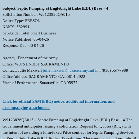
Subject: Septic Pumping at Englebright Lake (EBL) Base + 4
Solicitation Number: W9123826QA015
Notice Type: PRESOL
NAICS: 562991
Set-Aside: Total Small Business
Notice Published: 05-04-26
Response Due: 06-04-26
Agency: Department of the Army
Office: W075 ENDIST SACRAMENTO
Contact: Julie Maxwell
julie.maxwell@usace.army.mil
Ph: (916) 557-7989
Office Address: SACRAMENTO, CA 95814-2922
Place of Performance: Smartsville, CA 95977
Click for official SAM (FBO) notice, additional information, and
accompanying attachments
W9123826QA015 – Septic Pumping at Englebright Lake (EBL) Base + 4 The
Government anticipates issuing a solicitation Request for Quotes (RFQ) with
the intent of awarding a Firm-Fixed Price contract for Septic Pumping Services
at Englebright Lake (EBL). Project Description: The contractor shall provide all