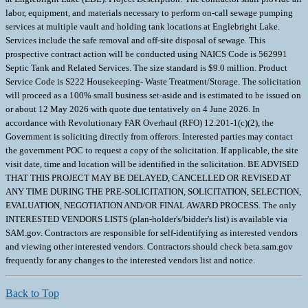
labor, equipment, and materials necessary to perform on-call sewage pumping
services at multiple vault and holding tank locations at Englebright Lake.
Services include the safe removal and off-site disposal of sewage. This
prospective contract action will be conducted using NAICS Code is 562991
Septic Tank and Related Services. The size standard is $9.0 million. Product
Service Code is S222 Housekeeping- Waste Treatment/Storage. The solicitation
will proceed as a 100% small business set-aside and is estimated to be issued on
or about 12 May 2026 with quote due tentatively on 4 June 2026. In
accordance with Revolutionary FAR Overhaul (RFO) 12.201-1(c)(2), the
Government is soliciting directly from offerors. Interested parties may contact
the government POC to request a copy of the solicitation. If applicable, the site
visit date, time and location will be identified in the solicitation. BE ADVISED
THAT THIS PROJECT MAY BE DELAYED, CANCELLED OR REVISED AT
ANY TIME DURING THE PRE-SOLICITATION, SOLICITATION, SELECTION,
EVALUATION, NEGOTIATION AND/OR FINAL AWARD PROCESS. The only
INTERESTED VENDORS LISTS (plan-holder's/bidder's list) is available via
SAM.gov. Contractors are responsible for self-identifying as interested vendors
and viewing other interested vendors. Contractors should check beta.sam.gov
frequently for any changes to the interested vendors list and notice.
Back to Top