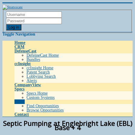
Log in
Toggle Navigation
Home
CRM
DefenseCast
DefenseCast Home
Bundles
ccInsight
ccInsight Home
Patent Search
Lobbying Search
Alerts
CompanyView
Specs
Specs Home
Custom Systems
Grow
Find Opportunities
Browse Opportunities
Contact
Septic Pumping at Englebright Lake (EBL)
Base + 4