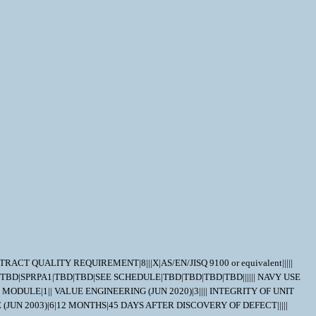
NTRACT QUALITY REQUIREMENT|8|||X|AS/EN/JISQ 9100 or equivalent|||||
1|TBD|SPRPA1|TBD|TBD|SEE SCHEDULE|TBD|TBD|TBD|TBD|||||| NAVY USE
DULE|1|| VALUE ENGINEERING (JUN 2020)|3|||| INTEGRITY OF UNIT
(JUN 2003)|6|12 MONTHS|45 DAYS AFTER DISCOVERY OF DEFECT|||||