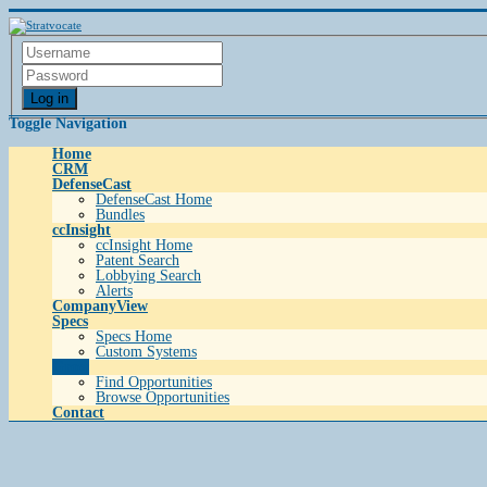
Log in
Toggle Navigation
Home
CRM
DefenseCast
DefenseCast Home
Bundles
ccInsight
ccInsight Home
Patent Search
Lobbying Search
Alerts
CompanyView
Specs
Specs Home
Custom Systems
Grow
Find Opportunities
Browse Opportunities
Contact