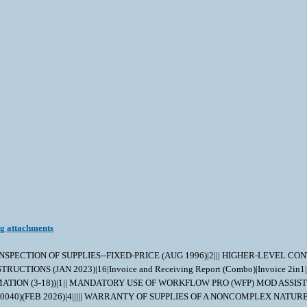
ng attachments
|||| INSPECTION OF SUPPLIES--FIXED-PRICE (AUG 1996)|2||| HIGHER-LEVEL CO
TIONS (JAN 2023)|16|Invoice and Receiving Report (Combo)|Invoice 2in
ON (3-18))|1|| MANDATORY USE OF WORKFLOW PRO (WFP) MOD ASSIST MO
040)(FEB 2026)|4||||| WARRANTY OF SUPPLIES OF A NONCOMPLEX NATURE 