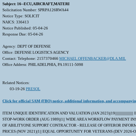
Subject: 16--ECU,AIRCRAFT,MATERI
Solicitation Number: SPRPA126RWA44
Notice Type: SOLICIT
NAICS: 336413
Notice Published: 05-04-26
Response Due: 05-04-26
Agency: DEPT OF DEFENSE
Office: DEFENSE LOGISTICS AGENCY
Contact: Telephone: 2157370466
MICHAEL.OFFENBACKER@DLA.MIL
Office Address: PHILADELPHIA, PA 19111-5098
Related Notices:
03-19-26
PRESOL
Click for official SAM (FBO) notice, additional information, and accompanyi
ITEM UNIQUE IDENTIFICATION AND VALUATION (JAN 2023)|19||||||||||||||||
STOP-WORK ORDER (AUG 1989)|1|| WIDE AREA WORKFLOW PAYMENT INSTRUC
OF ABILITYONE SUPPORT CONTRACTOR - RELEASE OF OFFEROR INFORMATI
PRICES (NOV 2021)|1|| EQUAL OPPORTUNITY FOR VETERANS (DEV 2026-O0