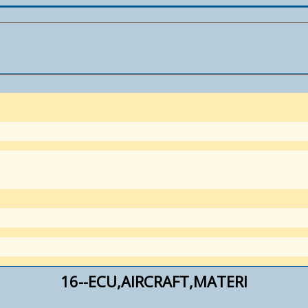
16--ECU,AIRCRAFT,MATERI