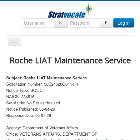
Log in
Toggle
Navigation
Home
Roche LIAT Maintenance Service
CRM
Subject: Roche LIAT Maintenance Service
DefenseCast
Solicitation Number: 36C24626Q0444_1
ccInsight
Notice Type: SOLICIT
NAICS: 334516
CompanyView
Set-Aside: No Set aside used
Notice Published: 05-04-26
Specs
Response Due: 05-07-26
Grow
Agency: Department of Veterans Affairs
Contact
Office: VETERANS AFFAIRS, DEPARTMENT OF