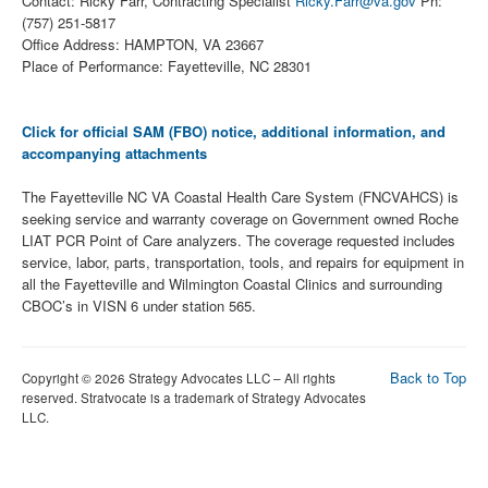
Contact: Ricky Farr, Contracting Specialist
Ricky.Farr@va.gov
Ph:
(757) 251-5817
Office Address: HAMPTON, VA 23667
Place of Performance: Fayetteville, NC 28301
Click for official SAM (FBO) notice, additional information, and
accompanying attachments
The Fayetteville NC VA Coastal Health Care System (FNCVAHCS) is
seeking service and warranty coverage on Government owned Roche
LIAT PCR Point of Care analyzers. The coverage requested includes
service, labor, parts, transportation, tools, and repairs for equipment in
all the Fayetteville and Wilmington Coastal Clinics and surrounding
CBOC’s in VISN 6 under station 565.
Back to Top
Copyright © 2026 Strategy Advocates LLC – All rights
reserved. Stratvocate is a trademark of Strategy Advocates
LLC.