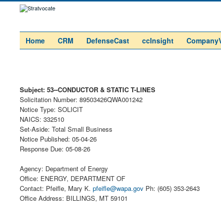
Home
CRM
DefenseCast
ccInsight
Company
Subject: 53--CONDUCTOR & STATIC T-LINES
Solicitation Number: 89503426QWA001242
Notice Type: SOLICIT
NAICS: 332510
Set-Aside: Total Small Business
Notice Published: 05-04-26
Response Due: 05-08-26
Agency: Department of Energy
Office: ENERGY, DEPARTMENT OF
Contact: Pfeifle, Mary K.
pfeifle@wapa.gov
Ph: (605) 353-2643
Office Address: BILLINGS, MT 59101