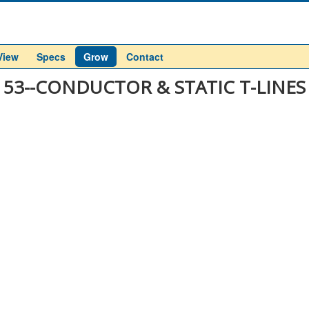
View
Specs
Grow
Contact
53--CONDUCTOR & STATIC T-LINES