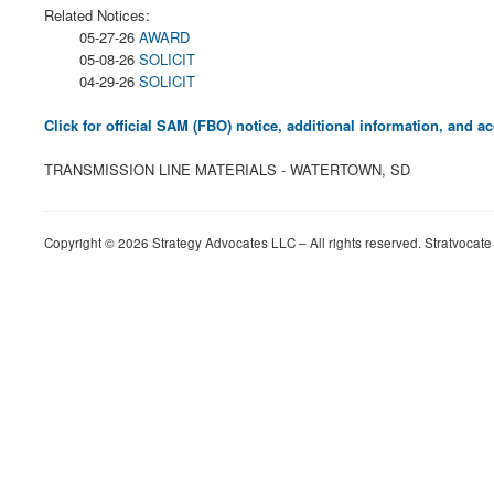
Related Notices:
05-27-26
AWARD
05-08-26
SOLICIT
04-29-26
SOLICIT
Click for official SAM (FBO) notice, additional information, and
TRANSMISSION LINE MATERIALS - WATERTOWN, SD
Copyright © 2026 Strategy Advocates LLC – All rights reserved. Stratvocate