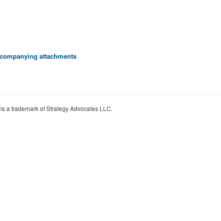
 accompanying attachments
 is a trademark of Strategy Advocates LLC.