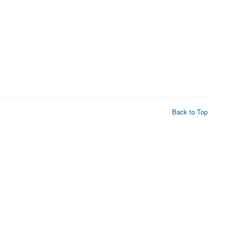
Back to Top