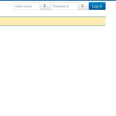
Log in