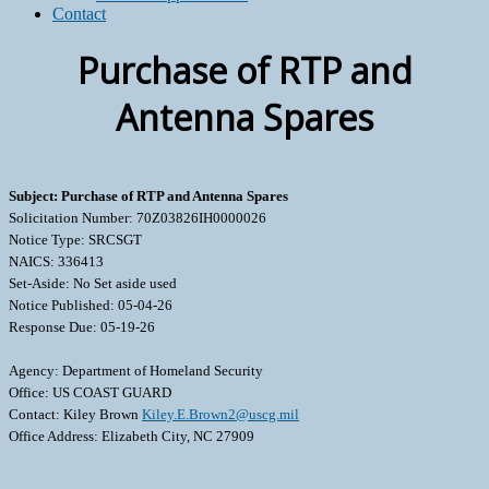
Contact
Purchase of RTP and
Antenna Spares
Subject: Purchase of RTP and Antenna Spares
Solicitation Number: 70Z03826IH0000026
Notice Type: SRCSGT
NAICS: 336413
Set-Aside: No Set aside used
Notice Published: 05-04-26
Response Due: 05-19-26
Agency: Department of Homeland Security
Office: US COAST GUARD
Contact: Kiley Brown
Kiley.E.Brown2@uscg.mil
Office Address: Elizabeth City, NC 27909