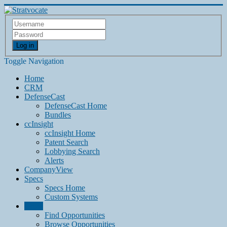
Log in
Toggle Navigation
Home
CRM
DefenseCast
DefenseCast Home
Bundles
ccInsight
ccInsight Home
Patent Search
Lobbying Search
Alerts
CompanyView
Specs
Specs Home
Custom Systems
Grow
Find Opportunities
Browse Opportunities