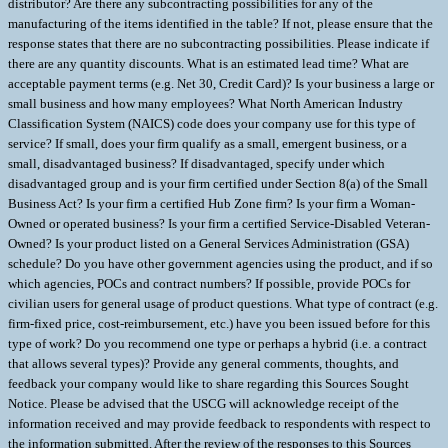
distributor? Are there any subcontracting possibilities for any of the
manufacturing of the items identified in the table? If not, please ensure that the
response states that there are no subcontracting possibilities. Please indicate if
there are any quantity discounts. What is an estimated lead time? What are
acceptable payment terms (e.g. Net 30, Credit Card)? Is your business a large or
small business and how many employees? What North American Industry
Classification System (NAICS) code does your company use for this type of
service? If small, does your firm qualify as a small, emergent business, or a
small, disadvantaged business? If disadvantaged, specify under which
disadvantaged group and is your firm certified under Section 8(a) of the Small
Business Act? Is your firm a certified Hub Zone firm? Is your firm a Woman-
Owned or operated business? Is your firm a certified Service-Disabled Veteran-
Owned? Is your product listed on a General Services Administration (GSA)
schedule? Do you have other government agencies using the product, and if so
which agencies, POCs and contract numbers? If possible, provide POCs for
civilian users for general usage of product questions. What type of contract (e.g.
firm-fixed price, cost-reimbursement, etc.) have you been issued before for this
type of work? Do you recommend one type or perhaps a hybrid (i.e. a contract
that allows several types)? Provide any general comments, thoughts, and
feedback your company would like to share regarding this Sources Sought
Notice. Please be advised that the USCG will acknowledge receipt of the
information received and may provide feedback to respondents with respect to
the information submitted. After the review of the responses to this Sources