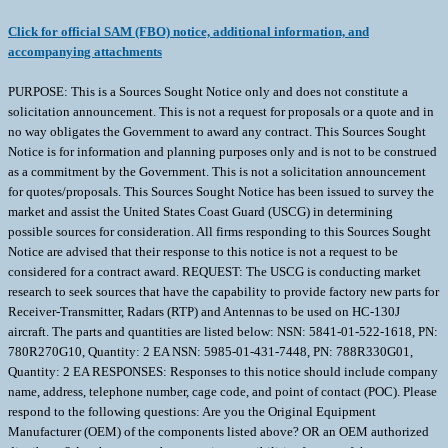
Click for official SAM (FBO) notice, additional information, and
accompanying attachments
PURPOSE: This is a Sources Sought Notice only and does not constitute a
solicitation announcement. This is not a request for proposals or a quote and in
no way obligates the Government to award any contract. This Sources Sought
Notice is for information and planning purposes only and is not to be construed
as a commitment by the Government. This is not a solicitation announcement
for quotes/proposals. This Sources Sought Notice has been issued to survey the
market and assist the United States Coast Guard (USCG) in determining
possible sources for consideration. All firms responding to this Sources Sought
Notice are advised that their response to this notice is not a request to be
considered for a contract award. REQUEST: The USCG is conducting market
research to seek sources that have the capability to provide factory new parts for
Receiver-Transmitter, Radars (RTP) and Antennas to be used on HC-130J
aircraft. The parts and quantities are listed below: NSN: 5841-01-522-1618, PN:
780R270G10, Quantity: 2 EA NSN: 5985-01-431-7448, PN: 788R330G01,
Quantity: 2 EA RESPONSES: Responses to this notice should include company
name, address, telephone number, cage code, and point of contact (POC). Please
respond to the following questions: Are you the Original Equipment
Manufacturer (OEM) of the components listed above? OR an OEM authorized