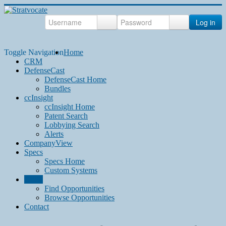
Log in
Toggle Navigation
Home
CRM
DefenseCast
DefenseCast Home
Bundles
ccInsight
ccInsight Home
Patent Search
Lobbying Search
Alerts
CompanyView
Specs
Specs Home
Custom Systems
Grow
Find Opportunities
Browse Opportunities
Contact