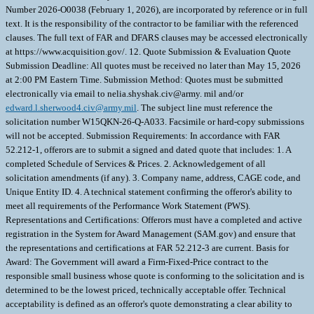
Number 2026-O0038 (February 1, 2026), are incorporated by reference or in full
text. It is the responsibility of the contractor to be familiar with the referenced
clauses. The full text of FAR and DFARS clauses may be accessed electronically
at https://www.acquisition.gov/. 12. Quote Submission & Evaluation Quote
Submission Deadline: All quotes must be received no later than May 15, 2026
at 2:00 PM Eastern Time. Submission Method: Quotes must be submitted
electronically via email to nelia.shyshak.civ@army. mil and/or
edward.l.sherwood4.civ@army.mil
. The subject line must reference the
solicitation number W15QKN-26-Q-A033. Facsimile or hard-copy submissions
will not be accepted. Submission Requirements: In accordance with FAR
52.212-1, offerors are to submit a signed and dated quote that includes: 1. A
completed Schedule of Services & Prices. 2. Acknowledgement of all
solicitation amendments (if any). 3. Company name, address, CAGE code, and
Unique Entity ID. 4. A technical statement confirming the offeror's ability to
meet all requirements of the Performance Work Statement (PWS).
Representations and Certifications: Offerors must have a completed and active
registration in the System for Award Management (SAM.gov) and ensure that
the representations and certifications at FAR 52.212-3 are current. Basis for
Award: The Government will award a Firm-Fixed-Price contract to the
responsible small business whose quote is conforming to the solicitation and is
determined to be the lowest priced, technically acceptable offer. Technical
acceptability is defined as an offeror's quote demonstrating a clear ability to