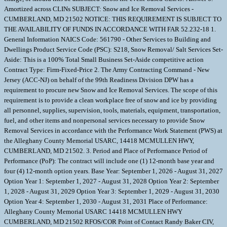
Amortized across CLINs SUBJECT: Snow and Ice Removal Services -
CUMBERLAND, MD 21502 NOTICE: THIS REQUIREMENT IS SUBJECT TO
THE AVAILABILITY OF FUNDS IN ACCORDANCE WITH FAR 52.232-18 1.
General Information NAICS Code: 561790 - Other Services to Building and
Dwellings Product Service Code (PSC): S218, Snow Removal/ Salt Services Set-
Aside: This is a 100% Total Small Business Set-Aside competitive action
Contract Type: Firm-Fixed-Price 2. The Army Contracting Command - New
Jersey (ACC-NJ) on behalf of the 99th Readiness Division DPW has a
requirement to procure new Snow and Ice Removal Services. The scope of this
requirement is to provide a clean workplace free of snow and ice by providing
all personnel, supplies, supervision, tools, materials, equipment, transportation,
fuel, and other items and nonpersonal services necessary to provide Snow
Removal Services in accordance with the Performance Work Statement (PWS) at
the Alleghany County Memorial USARC, 14418 MCMULLEN HWY,
CUMBERLAND, MD 21502. 3. Period and Place of Performance Period of
Performance (PoP): The contract will include one (1) 12-month base year and
four (4) 12-month option years. Base Year: September 1, 2026 - August 31, 2027
Option Year 1: September 1, 2027 - August 31, 2028 Option Year 2: September
1, 2028 - August 31, 2029 Option Year 3: September 1, 2029 - August 31, 2030
Option Year 4: September 1, 2030 - August 31, 2031 Place of Performance:
Alleghany County Memorial USARC 14418 MCMULLEN HWY
CUMBERLAND, MD 21502 RFOS/COR Point of Contact Randy Baker CIV,