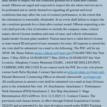
shall failure to inspect the site constitute grounds for a claim after contract
award. Offerors are urged and expected to inspect the site where services are to
be performed and to satisfy themselves regarding all general and local
conditions that may affect the cost of contract performance, to the extent that
the information is reasonably obtainable. In no event shall failure to inspect the
site constitute grounds for a claim after contract award. Offerors requesting a site
visit shall provide a list of attendees to include the company name, visitors'
names, driver's license numbers and state of issue, and vehicle information
(make/model /license plate number). Visitors must have a valid driver's license
or state-issued ID and proof of auto insurance for entry. All requests to attend the
site visit shall be submitted via e-mail to the following: The POC will be my
AFOS: Mr. Shane Fabian
shane.e.fabian.ctr@army.mil
(724) 689-7893 Site Visit
dates: 5 May 2026 at 10:00AM EST 7 May 2026 at 10:00AM EST Site Visit
Location: Alleghany County Memorial USARC, 14418 MCMULLEN HWY,
CUMBERLAND, MD 21502 If you cannot reach the POC for a site visit please
contact both Nelia Shyshak, Contract Specialist at
nelia.shyshak.civ@army.mil
,
Edward Sherwood, Contracting Officer at edward.l.sherwood4.
civ@army.mil
.
All notifications to attend a visit shall be submitted via e-mail at least 24 hours
prior to the scheduled Site visit. 10. Attachments: Attachment 1: Performance
Work Statement (PWS) Attachment 2: Site Map Attachment 3: Wage
Determination 2015-4289 rev 32 d. 12.3.2025 11. Contract Clauses. The
provisions and clauses herein, in effect through Federal Acquisition Circular
2024-03 and as amended by the class deviation issued under DARS Tracking