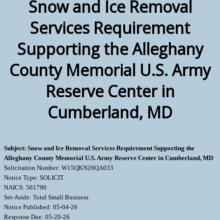
Snow and Ice Removal
Services Requirement
Supporting the Alleghany
County Memorial U.S. Army
Reserve Center in
Cumberland, MD
Subject: Snow and Ice Removal Services Requirement Supporting the
Alleghany County Memorial U.S. Army Reserve Center in Cumberland, MD
Solicitation Number: W15QKN26QA033
Notice Type: SOLICIT
NAICS: 561790
Set-Aside: Total Small Business
Notice Published: 05-04-26
Response Due: 05-20-26