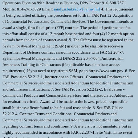
Operations Division 99th Readiness Division, DPW Phone: 910-598-7571
Mobile: 814-241-3029 Email:
randy.a.baker.civ@army.mil
4. This requirement
is being solicited utilizing the procedures set forth in FAR Part 12, Acquisition
of Commercial Products and Commercial Services. The Government intends to
award a single, firm-fixed-price (FFP) contract. The period of performance for
this effort shall consist of a 12-month base period and four (4) 12-month option
periods from the date of contract award. 5. The Offeror must be registered in the
System for Award Management (SAM) in order to be eligible to receive a
Department of Defense contract award, in accordance with FAR 52.204-7,
System for Award Management, and DFARS 252.204-7004, Antiterrorism
Awareness Training for Contractors (if applicable based on base access
requirements). If you need to register in SAM, go to https://www.sam.gov. 6. See
FAR Provision 52.212-1, Instructions to Offerors - Commercial Products and
Commercial Services, and the associated Addendum for additional information
and submission instructions. 7. See FAR Provision 52.212-2, Evaluation -
Commercial Products and Commercial Services, and the associated Addendum
for evaluation criteria. Award will be made to the lowest-priced, responsible
small business offeror found to be fair and reasonable. 8. See FAR Clause
52.212-4, Contract Terms and Conditions--Commercial Products and
Commercial Services, and the associated Addendum for additional information
regarding contract terms and conditions. 9. A site visit is not mandatory but is
highly recommended in accordance with FAR 52.237-1, Site Visit. In no event