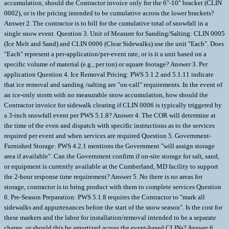
accumulation, should the Contractor invoice only for the 6"-10" bracket (CLIN
0002), or is the pricing intended to be cumulative across the lower brackets?
Answer 2. The contractor is to bill for the cumulative total of snowfall in a
single snow event. Question 3. Unit of Measure for Sanding/Salting: CLIN 0005
(Ice Melt and Sand) and CLIN 0006 (Clear Sidewalks) use the unit "Each". Does
"Each" represent a per-application/per-event rate, or is it a unit based on a
specific volume of material (e.g., per ton) or square footage? Answer 3. Per
application Question 4. Ice Removal Pricing: PWS 5.1.2 and 5.1.11 indicate
that ice removal and sanding /salting are "on-call" requirements. In the event of
an ice-only storm with no measurable snow accumulation, how should the
Contractor invoice for sidewalk clearing if CLIN 0006 is typically triggered by
a 3-inch snowfall event per PWS 5.1.8? Answer 4. The COR will determine at
the time of the even and dispatch with specific instructions as to the services
required per event and when services are required Question 5. Government-
Furnished Storage: PWS 4.2.1 mentions the Government "will assign storage
area if available". Can the Government confirm if on-site storage for salt, sand,
or equipment is currently available at the Cumberland, MD facility to support
the 2-hour response time requirement? Answer 5. No there is no areas for
storage, contractor is to bring product with them to complete services Question
6. Pre-Season Preparation: PWS 5.1.8 requires the Contractor to "mark all
sidewalks and appurtenances before the start of the snow season". Is the cost for
these markers and the labor for installation/removal intended to be a separate
charge, or should this be amortized across the event-based CLINs? Answer 6.