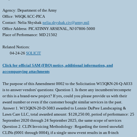
Agency: Department of the Army
Office: W6QK ACC-PICA
Contact: Nelia Shyshak
nelia.shyshak.civ@army.mil
Office Address: PICATINNY ARSENAL, NJ 07806-5000
Place of Performance: MD 21502
Related Notices:
04-24-26
SOLICIT
Click for official SAM (FBO) notice, additional information, and
accompanying attachments
The purpose of this Amendment 0002 to the Solicitation W15QKN-26-Q-A033
is to answer vendors' questions: Question 1. Is there any incumbent/recompete
or this is a brand-new project? If yes, could you please provide us with their
award number or even if the customer bought similar services in the past.
Answer 1. W15QKN-20-D-5083 awarded to Lonnie DuPree Landscaping &
Lawn Care LLC, total awarded amount: $128,250.00, period of performance: 25
September 2020 through 24 September 2025, the same scope of services
Question 2. CLIN Invoicing Methodology: Regarding the tiered snowfall
CLINs (0001 through 0004), if a single snow event results in an 8-inch