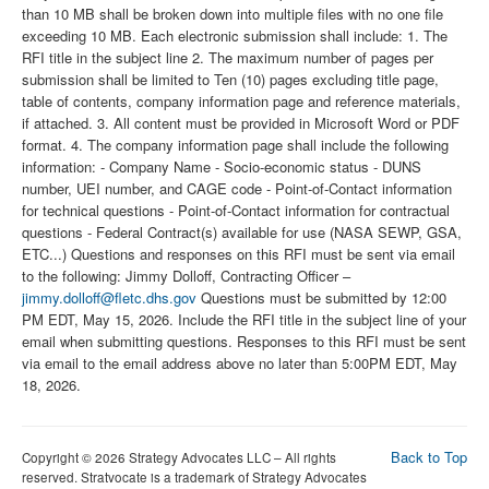
than 10 MB shall be broken down into multiple files with no one file
exceeding 10 MB. Each electronic submission shall include: 1. The
RFI title in the subject line 2. The maximum number of pages per
submission shall be limited to Ten (10) pages excluding title page,
table of contents, company information page and reference materials,
if attached. 3. All content must be provided in Microsoft Word or PDF
format. 4. The company information page shall include the following
information: - Company Name - Socio-economic status - DUNS
number, UEI number, and CAGE code - Point-of-Contact information
for technical questions - Point-of-Contact information for contractual
questions - Federal Contract(s) available for use (NASA SEWP, GSA,
ETC...) Questions and responses on this RFI must be sent via email
to the following: Jimmy Dolloff, Contracting Officer –
jimmy.dolloff@fletc.dhs.gov
Questions must be submitted by 12:00
PM EDT, May 15, 2026. Include the RFI title in the subject line of your
email when submitting questions. Responses to this RFI must be sent
via email to the email address above no later than 5:00PM EDT, May
18, 2026.
Back to Top
Copyright © 2026 Strategy Advocates LLC – All rights
reserved. Stratvocate is a trademark of Strategy Advocates