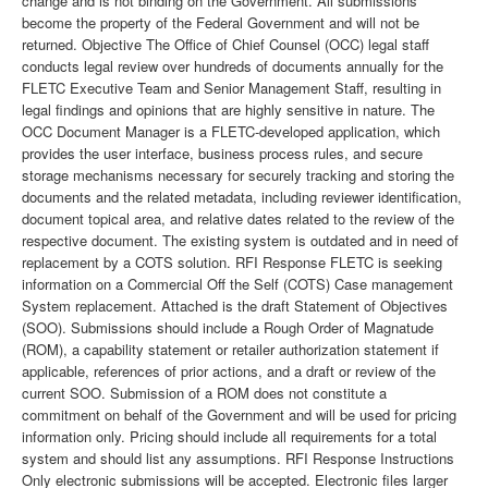
change and is not binding on the Government. All submissions
become the property of the Federal Government and will not be
returned. Objective The Office of Chief Counsel (OCC) legal staff
conducts legal review over hundreds of documents annually for the
FLETC Executive Team and Senior Management Staff, resulting in
legal findings and opinions that are highly sensitive in nature. The
OCC Document Manager is a FLETC-developed application, which
provides the user interface, business process rules, and secure
storage mechanisms necessary for securely tracking and storing the
documents and the related metadata, including reviewer identification,
document topical area, and relative dates related to the review of the
respective document. The existing system is outdated and in need of
replacement by a COTS solution. RFI Response FLETC is seeking
information on a Commercial Off the Self (COTS) Case management
System replacement. Attached is the draft Statement of Objectives
(SOO). Submissions should include a Rough Order of Magnatude
(ROM), a capability statement or retailer authorization statement if
applicable, references of prior actions, and a draft or review of the
current SOO. Submission of a ROM does not constitute a
commitment on behalf of the Government and will be used for pricing
information only. Pricing should include all requirements for a total
system and should list any assumptions. RFI Response Instructions
Only electronic submissions will be accepted. Electronic files larger