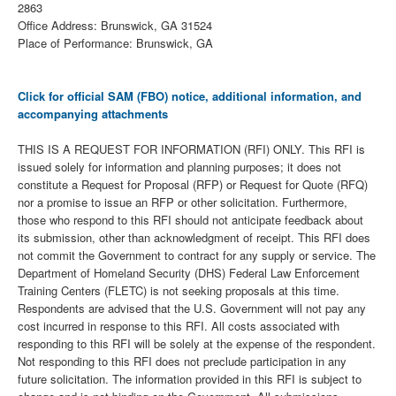
2863
Office Address: Brunswick, GA 31524
Place of Performance: Brunswick, GA
Click for official SAM (FBO) notice, additional information, and
accompanying attachments
THIS IS A REQUEST FOR INFORMATION (RFI) ONLY. This RFI is
issued solely for information and planning purposes; it does not
constitute a Request for Proposal (RFP) or Request for Quote (RFQ)
nor a promise to issue an RFP or other solicitation. Furthermore,
those who respond to this RFI should not anticipate feedback about
its submission, other than acknowledgment of receipt. This RFI does
not commit the Government to contract for any supply or service. The
Department of Homeland Security (DHS) Federal Law Enforcement
Training Centers (FLETC) is not seeking proposals at this time.
Respondents are advised that the U.S. Government will not pay any
cost incurred in response to this RFI. All costs associated with
responding to this RFI will be solely at the expense of the respondent.
Not responding to this RFI does not preclude participation in any
future solicitation. The information provided in this RFI is subject to