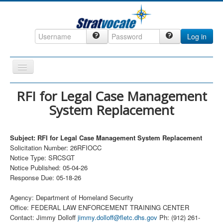
Log in
Toggle
Navigation
Home
RFI for Legal Case Management
System Replacement
CRM
DefenseCast
Subject: RFI for Legal Case Management System Replacement
ccInsight
Solicitation Number: 26RFIOCC
Notice Type: SRCSGT
CompanyView
Notice Published: 05-04-26
Specs
Response Due: 05-18-26
Grow
Agency: Department of Homeland Security
Office: FEDERAL LAW ENFORCEMENT TRAINING CENTER
Contact
Contact: Jimmy Dolloff
jimmy.dolloff@fletc.dhs.gov
Ph: (912) 261-