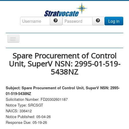
Log in
Toggle
Navigation
Home
Spare Procurement of Control
Unit, SuperV NSN: 2995-01-519-
CRM
5438NZ
DefenseCast
ccInsight
Subject: Spare Procurement of Control Unit, SuperV NSN: 2995-
CompanyView
01-519-5438NZ
Solicitation Number: FD20302601187
Specs
Notice Type: SRCSGT
NAICS: 336412
Grow
Notice Published: 05-04-26
Contact
Response Due: 05-19-26