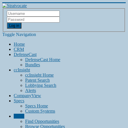
Log in
Toggle Navigation
Home
CRM
DefenseCast
DefenseCast Home
Bundles
ccInsight
ccInsight Home
Patent Search
Lobbying Search
Alerts
CompanyView
Specs
Specs Home
Custom Systems
Grow
Find Opportunities
Browse Opportunities