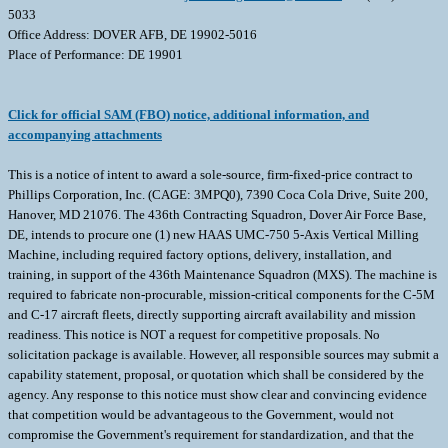
5033
Office Address: DOVER AFB, DE 19902-5016
Place of Performance: DE 19901
Click for official SAM (FBO) notice, additional information, and
accompanying attachments
This is a notice of intent to award a sole-source, firm-fixed-price contract to
Phillips Corporation, Inc. (CAGE: 3MPQ0), 7390 Coca Cola Drive, Suite 200,
Hanover, MD 21076. The 436th Contracting Squadron, Dover Air Force Base,
DE, intends to procure one (1) new HAAS UMC-750 5-Axis Vertical Milling
Machine, including required factory options, delivery, installation, and
training, in support of the 436th Maintenance Squadron (MXS). The machine is
required to fabricate non-procurable, mission-critical components for the C-5M
and C-17 aircraft fleets, directly supporting aircraft availability and mission
readiness. This notice is NOT a request for competitive proposals. No
solicitation package is available. However, all responsible sources may submit a
capability statement, proposal, or quotation which shall be considered by the
agency. Any response to this notice must show clear and convincing evidence
that competition would be advantageous to the Government, would not
compromise the Government's requirement for standardization, and that the