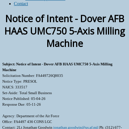
Contact
Notice of Intent - Dover AFB
HAAS UMC750 5-Axis Milling
Machine
Subject: Notice of Intent - Dover AFB HAAS UMC750 5-Axis Milling
Machine
Solicitation Number: FA449726Q0035
Notice Type: PRESOL
NAICS: 333517
Set-Aside: Total Small Business
Notice Published: 05-04-26
Response Due: 05-11-26
Agency: Department of the Air Force
Office: FA4497 436 CONS LGC
Contact: 2Lt Jonathan Goodwin
jonathan.goodwin@us.af.mil
Ph: (312) 677-