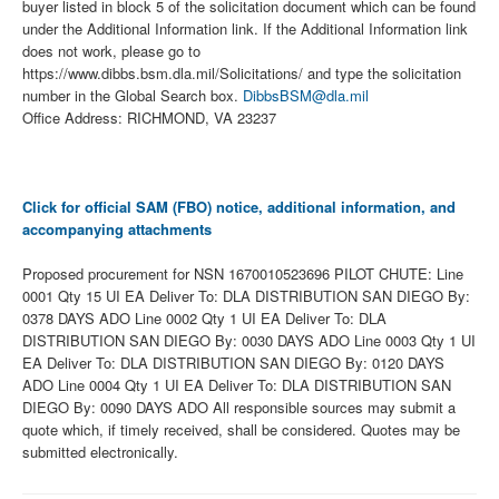
buyer listed in block 5 of the solicitation document which can be found
under the Additional Information link. If the Additional Information link
does not work, please go to
https://www.dibbs.bsm.dla.mil/Solicitations/ and type the solicitation
number in the Global Search box.
DibbsBSM@dla.mil
Office Address: RICHMOND, VA 23237
Click for official SAM (FBO) notice, additional information, and
accompanying attachments
Proposed procurement for NSN 1670010523696 PILOT CHUTE: Line
0001 Qty 15 UI EA Deliver To: DLA DISTRIBUTION SAN DIEGO By:
0378 DAYS ADO Line 0002 Qty 1 UI EA Deliver To: DLA
DISTRIBUTION SAN DIEGO By: 0030 DAYS ADO Line 0003 Qty 1 UI
EA Deliver To: DLA DISTRIBUTION SAN DIEGO By: 0120 DAYS
ADO Line 0004 Qty 1 UI EA Deliver To: DLA DISTRIBUTION SAN
DIEGO By: 0090 DAYS ADO All responsible sources may submit a
quote which, if timely received, shall be considered. Quotes may be
submitted electronically.