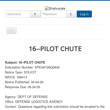
Log in
Toggle
Navigation
Home
16--PILOT CHUTE
CRM
DefenseCast
Subject: 16--PILOT CHUTE
Solicitation Number: SPE4A726Q0645
ccInsight
Notice Type: SOLICIT
CompanyView
NAICS: 336413
Notice Published: 05-04-26
Specs
Response Due: 05-24-26
Grow
Agency: DEPT OF DEFENSE
Contact
Office: DEFENSE LOGISTICS AGENCY
Contact: Questions regarding this solicitation should be emailed to the