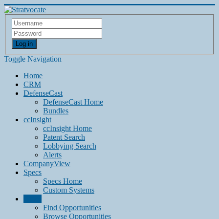
Log in
Toggle Navigation
Home
CRM
DefenseCast
DefenseCast Home
Bundles
ccInsight
ccInsight Home
Patent Search
Lobbying Search
Alerts
CompanyView
Specs
Specs Home
Custom Systems
Grow
Find Opportunities
Browse Opportunities