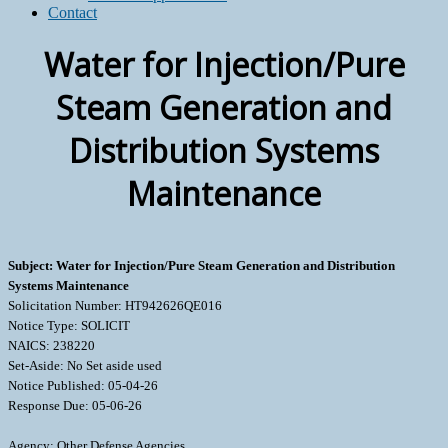
Contact
Water for Injection/Pure
Steam Generation and
Distribution Systems
Maintenance
Subject: Water for Injection/Pure Steam Generation and Distribution
Systems Maintenance
Solicitation Number: HT942626QE016
Notice Type: SOLICIT
NAICS: 238220
Set-Aside: No Set aside used
Notice Published: 05-04-26
Response Due: 05-06-26
Agency: Other Defense Agencies