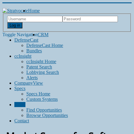
Home
Log in
Toggle Navigation
CRM
DefenseCast
DefenseCast Home
Bundles
ccInsight
ccInsight Home
Patent Search
Lobbying Search
Alerts
CompanyView
Specs
Specs Home
Custom Systems
Grow
Find Opportunities
Browse Opportunities
Contact