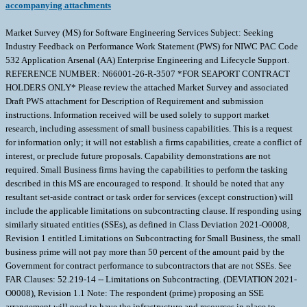
accompanying attachments
Market Survey (MS) for Software Engineering Services Subject: Seeking
Industry Feedback on Performance Work Statement (PWS) for NIWC PAC Code
532 Application Arsenal (AA) Enterprise Engineering and Lifecycle Support.
REFERENCE NUMBER: N66001-26-R-3507 *FOR SEAPORT CONTRACT
HOLDERS ONLY* Please review the attached Market Survey and associated
Draft PWS attachment for Description of Requirement and submission
instructions. Information received will be used solely to support market
research, including assessment of small business capabilities. This is a request
for information only; it will not establish a firms capabilities, create a conflict of
interest, or preclude future proposals. Capability demonstrations are not
required. Small Business firms having the capabilities to perform the tasking
described in this MS are encouraged to respond. It should be noted that any
resultant set-aside contract or task order for services (except construction) will
include the applicable limitations on subcontracting clause. If responding using
similarly situated entities (SSEs), as defined in Class Deviation 2021-O0008,
Revision 1 entitled Limitations on Subcontracting for Small Business, the small
business prime will not pay more than 50 percent of the amount paid by the
Government for contract performance to subcontractors that are not SSEs. See
FAR Clauses: 52.219-14 -- Limitations on Subcontracting. (DEVIATION 2021-
O0008), Revision 1.1 Note: The respondent (prime) proposing an SSE
arrangement will need to have the infrastructure and resources in place to