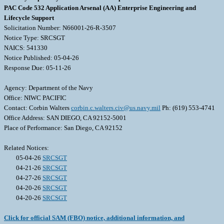
PAC Code 532 Application Arsenal (AA) Enterprise Engineering and
Lifecycle Support
Solicitation Number: N66001-26-R-3507
Notice Type: SRCSGT
NAICS: 541330
Notice Published: 05-04-26
Response Due: 05-11-26
Agency: Department of the Navy
Office: NIWC PACIFIC
Contact: Corbin Walters
corbin.c.walters.civ@us.navy.mil
Ph: (619) 553-4741
Office Address: SAN DIEGO, CA 92152-5001
Place of Performance: San Diego, CA 92152
Related Notices:
05-04-26
SRCSGT
04-21-26
SRCSGT
04-27-26
SRCSGT
04-20-26
SRCSGT
04-20-26
SRCSGT
Click for official SAM (FBO) notice, additional information, and