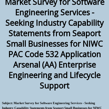
Market Survey for Software
Engineering Services -
Seeking Industry Capability
Statements from Seaport
Small Businesses for NIWC
PAC Code 532 Application
Arsenal (AA) Enterprise
Engineering and Lifecycle
Support
Subject: Market Survey for Software Engineering Services - Seeking
Industry Capability Statements from Seaport Small Businesses for NIWC