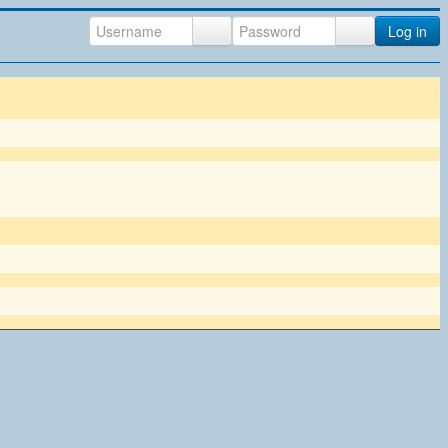
Log in