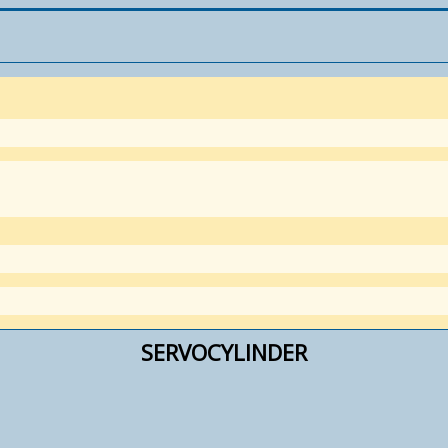
SERVOCYLINDER