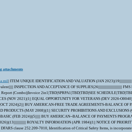
ng attachments
a.mil
| ITEM UNIQUE IDENTIFICATION AND VALUATION (JAN 2023)|19|||||||||||||
||||| INSPECTION AND ACCEPTANCE OF SUPPLIES|26||||||||||||||||||||||||||
g Report (Combo)|Invoice 2in1|TBD|SPRPA1|TBD|TBD|SEE SCHEDULE|TBD|
RICES (NOV 2021)|1|| EQUAL OPPORTUNITY FOR VETERANS (DEV 2026-O0040
A (OCT 2024)|2||| BUY AMERICAN-FREE TRADE AGREEMENTS-BALANCE OF PAY
DUCTS (MAY 2008))|1|| SECURITY PROHIBITIONS AND EXCLUSIONS (CLAS
 (FEB 2024))|5|||||| BUY AMERICAN--BALANCE OF PAYMENTS PROGRAM 
6))|13|||||||||||||| ROYALTY INFORMATION (APR 1984)|1|| NOTICE OF P
S clause 252.209-7010, Identification of Critical Safety Items, is incorporated