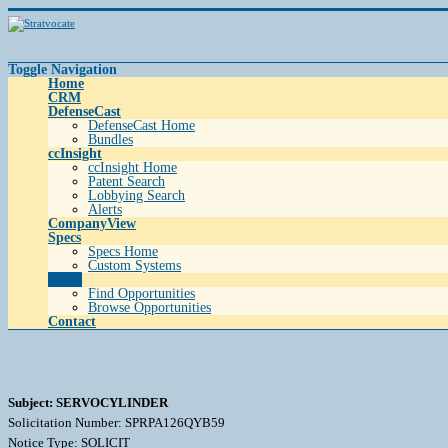
Toggle Navigation
Home
CRM
DefenseCast
DefenseCast Home
Bundles
ccInsight
ccInsight Home
Patent Search
Lobbying Search
Alerts
CompanyView
Specs
Specs Home
Custom Systems
Grow
Find Opportunities
Browse Opportunities
Contact
Subject: SERVOCYLINDER
Solicitation Number: SPRPA126QYB59
Notice Type: SOLICIT