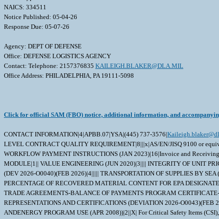
NAICS: 334511
Notice Published: 05-04-26
Response Due: 05-07-26
Agency: DEPT OF DEFENSE
Office: DEFENSE LOGISTICS AGENCY
Contact: Telephone: 2157376835
KAILEIGH.BLAKER@DLA.MIL
Office Address: PHILADELPHIA, PA 19111-5098
Click for official SAM (FBO) notice, additional information, and accompanyi
CONTACT INFORMATION|4|APBB.07|YSA|(445) 737-3576|
Kaileigh.blaker@dl
LEVEL CONTRACT QUALITY REQUIREMENT|8|||x|AS/EN/JISQ 9100 or equivalent
WORKFLOW PAYMENT INSTRUCTIONS (JAN 2023)|16|Invoice and Receivin
MODULE|1|| VALUE ENGINEERING (JUN 2020)|3|||| INTEGRITY OF UNIT P
(DEV 2026-O0040)(FEB 2026)|4||||| TRANSPORTATION OF SUPPLIES BY SE
PERCENTAGE OF RECOVERED MATERIAL CONTENT FOR EPA DESIGNATED PRO
TRADE AGREEMENTS-BALANCE OF PAYMENTS PROGRAM CERTIFICATE-BASIC
REPRESENTATIONS AND CERTIFICATIONS (DEVIATION 2026-O0043)(FEB 202
ANDENERGY PROGRAM USE (APR 2008))|2||X| For Critical Safety Items (CSI), DFAR