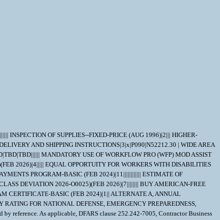
||||||| INSPECTION OF SUPPLIES--FIXED-PRICE (AUG 1996)|2||| HIGHER-
| FMS DELIVERY AND SHIPPING INSTRUCTIONS|3|x|P090|N52212.30 | WIDE AREA
TBD|TBD|TBD|||||| MANDATORY USE OF WORKFLOW PRO (WFP) MOD ASSIST
)(FEB 2026)|4||||| EQUAL OPPORTUITY FOR WORKERS WITH DISABILITIES
MENTS PROGRAM-BASIC (FEB 2024)|11|||||||||||| ESTIMATE OF
S DEVIATION 2026-O0025)(FEB 2026)|7|||||||| BUY AMERICAN-FREE
CERTIFICATE-BASIC (FEB 2024)|1|| ALTERNATE A, ANNUAL
RIORITY RATING FOR NATIONAL DEFENSE, EMERGENCY PREPAREDNESS,
 by reference. As applicable, DFARS clause 252.242-7005, Contractor Business