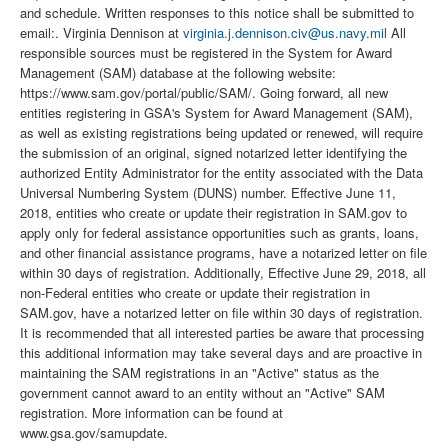
and schedule. Written responses to this notice shall be submitted to
email:. Virginia Dennison at
virginia.j.dennison.civ@us.navy.mil
All
responsible sources must be registered in the System for Award
Management (SAM) database at the following website:
https://www.sam.gov/portal/public/SAM/. Going forward, all new
entities registering in GSA's System for Award Management (SAM),
as well as existing registrations being updated or renewed, will require
the submission of an original, signed notarized letter identifying the
authorized Entity Administrator for the entity associated with the Data
Universal Numbering System (DUNS) number. Effective June 11,
2018, entities who create or update their registration in SAM.gov to
apply only for federal assistance opportunities such as grants, loans,
and other financial assistance programs, have a notarized letter on file
within 30 days of registration. Additionally, Effective June 29, 2018, all
non-Federal entities who create or update their registration in
SAM.gov, have a notarized letter on file within 30 days of registration.
It is recommended that all interested parties be aware that processing
this additional information may take several days and are proactive in
maintaining the SAM registrations in an "Active" status as the
government cannot award to an entity without an "Active" SAM
registration. More information can be found at
www.gsa.gov/samupdate.