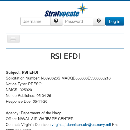
Log in
Toggle
Navigation
Home
RSI EFDI
CRM
Subject: RSI EFDI
DefenseCast
Solicitation Number: N6893626SIMACQD550000E5500000216
ccInsight
Notice Type: PRESOL
NAICS: 325920
CompanyView
Notice Published: 05-04-26
Response Due: 05-11-26
Specs
Grow
Agency: Department of the Navy
Office: NAVAL AIR WARFARE CENTER
Contact
Contact: Virginia Dennison
virginia.j.dennison.civ@us.navy.mil
Ph: