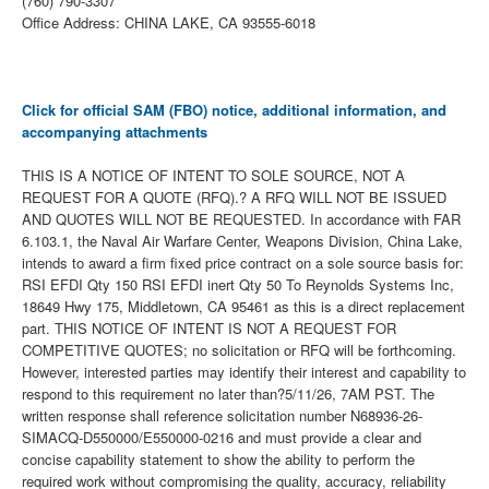
(760) 790-3307
Office Address: CHINA LAKE, CA 93555-6018
Click for official SAM (FBO) notice, additional information, and
accompanying attachments
THIS IS A NOTICE OF INTENT TO SOLE SOURCE, NOT A
REQUEST FOR A QUOTE (RFQ).? A RFQ WILL NOT BE ISSUED
AND QUOTES WILL NOT BE REQUESTED. In accordance with FAR
6.103.1, the Naval Air Warfare Center, Weapons Division, China Lake,
intends to award a firm fixed price contract on a sole source basis for:
RSI EFDI Qty 150 RSI EFDI inert Qty 50 To Reynolds Systems Inc,
18649 Hwy 175, Middletown, CA 95461 as this is a direct replacement
part. THIS NOTICE OF INTENT IS NOT A REQUEST FOR
COMPETITIVE QUOTES; no solicitation or RFQ will be forthcoming.
However, interested parties may identify their interest and capability to
respond to this requirement no later than?5/11/26, 7AM PST. The
written response shall reference solicitation number N68936-26-
SIMACQ-D550000/E550000-0216 and must provide a clear and
concise capability statement to show the ability to perform the
required work without compromising the quality, accuracy, reliability