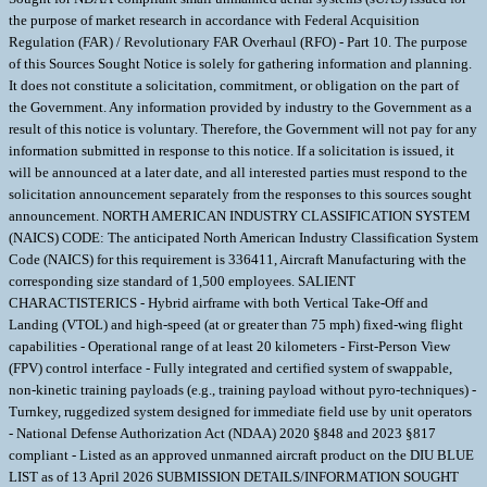
the purpose of market research in accordance with Federal Acquisition
Regulation (FAR) / Revolutionary FAR Overhaul (RFO) - Part 10. The purpose
of this Sources Sought Notice is solely for gathering information and planning.
It does not constitute a solicitation, commitment, or obligation on the part of
the Government. Any information provided by industry to the Government as a
result of this notice is voluntary. Therefore, the Government will not pay for any
information submitted in response to this notice. If a solicitation is issued, it
will be announced at a later date, and all interested parties must respond to the
solicitation announcement separately from the responses to this sources sought
announcement. NORTH AMERICAN INDUSTRY CLASSIFICATION SYSTEM
(NAICS) CODE: The anticipated North American Industry Classification System
Code (NAICS) for this requirement is 336411, Aircraft Manufacturing with the
corresponding size standard of 1,500 employees. SALIENT
CHARACTISTERICS - Hybrid airframe with both Vertical Take-Off and
Landing (VTOL) and high-speed (at or greater than 75 mph) fixed-wing flight
capabilities - Operational range of at least 20 kilometers - First-Person View
(FPV) control interface - Fully integrated and certified system of swappable,
non-kinetic training payloads (e.g., training payload without pyro-techniques) -
Turnkey, ruggedized system designed for immediate field use by unit operators
- National Defense Authorization Act (NDAA) 2020 §848 and 2023 §817
compliant - Listed as an approved unmanned aircraft product on the DIU BLUE
LIST as of 13 April 2026 SUBMISSION DETAILS/INFORMATION SOUGHT