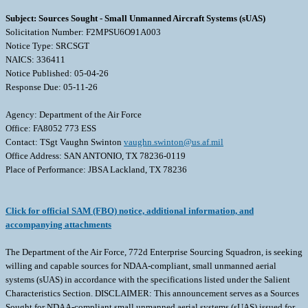
Subject: Sources Sought - Small Unmanned Aircraft Systems (sUAS)
Solicitation Number: F2MPSU6O91A003
Notice Type: SRCSGT
NAICS: 336411
Notice Published: 05-04-26
Response Due: 05-11-26
Agency: Department of the Air Force
Office: FA8052 773 ESS
Contact: TSgt Vaughn Swinton
vaughn.swinton@us.af.mil
Office Address: SAN ANTONIO, TX 78236-0119
Place of Performance: JBSA Lackland, TX 78236
Click for official SAM (FBO) notice, additional information, and
accompanying attachments
The Department of the Air Force, 772d Enterprise Sourcing Squadron, is seeking
willing and capable sources for NDAA-compliant, small unmanned aerial
systems (sUAS) in accordance with the specifications listed under the Salient
Characteristics Section. DISCLAIMER: This announcement serves as a Sources
Sought for NDAA-compliant small unmanned aerial systems (sUAS) issued for