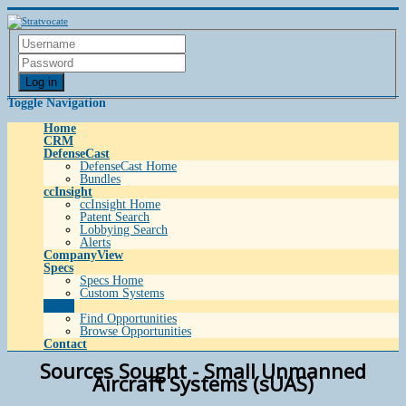
Log in
Toggle Navigation
Home
CRM
DefenseCast
DefenseCast Home
Bundles
ccInsight
ccInsight Home
Patent Search
Lobbying Search
Alerts
CompanyView
Specs
Specs Home
Custom Systems
Grow
Find Opportunities
Browse Opportunities
Contact
Sources Sought - Small Unmanned
Aircraft Systems (sUAS)