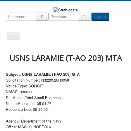
Log in
Toggle
Navigation
Home
USNS LARAMIE (T-AO 203) MTA
CRM
DefenseCast
Subject: USNS LARAMIE (T-AO 203) MTA
Solicitation Number: N3220526R6058
ccInsight
Notice Type: SOLICIT
CompanyView
NAICS: 336611
Set-Aside: Total Small Business
Specs
Notice Published: 05-04-26
Response Due: 05-25-26
Grow
Contact
Agency: Department of the Navy
Office: MSCHQ NORFOLK