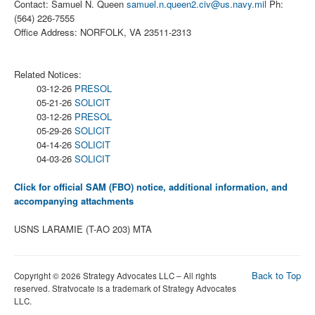
Contact: Samuel N. Queen
samuel.n.queen2.civ@us.navy.mil
Ph:
(564) 226-7555
Office Address: NORFOLK, VA 23511-2313
Related Notices:
03-12-26
PRESOL
05-21-26
SOLICIT
03-12-26
PRESOL
05-29-26
SOLICIT
04-14-26
SOLICIT
04-03-26
SOLICIT
Click for official SAM (FBO) notice, additional information, and
accompanying attachments
USNS LARAMIE (T-AO 203) MTA
Back to Top
Copyright © 2026 Strategy Advocates LLC – All rights
reserved. Stratvocate is a trademark of Strategy Advocates
LLC.