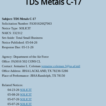
TDS Metals C-17
Subject: TDS Metals C-17
Solicitation Number: FA301626Q7063
Notice Type: SOLICIT
NAICS: 332312
Set-Aside: Total Small Business
Notice Published: 05-04-26
Response Due: 05-11-26
Agency: Department of the Air Force
Office: FA3016 502 CONS CL
Contact: Jermaine L. Coleman
jermaine.coleman.3@us.af.mil
Office Address: JBSA LACKLAND, TX 78236-5286
Place of Performance: JBSA Randolph, TX 78150
Related Notices:
04-23-26
SOLICIT
05-08-26
SOLICIT
05-07-26
SOLICIT
05-07-26
SOLICIT