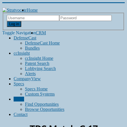
Home
Log in
Toggle Navigation
CRM
DefenseCast
DefenseCast Home
Bundles
ccInsight
ccInsight Home
Patent Search
Lobbying Search
Alerts
CompanyView
Specs
Specs Home
Custom Systems
Grow
Find Opportunities
Browse Opportunities
Contact