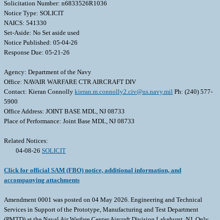
Solicitation Number: n6833526R1036
Notice Type: SOLICIT
NAICS: 541330
Set-Aside: No Set aside used
Notice Published: 05-04-26
Response Due: 05-21-26
Agency: Department of the Navy
Office: NAVAIR WARFARE CTR AIRCRAFT DIV
Contact: Kieran Connolly
kieran.m.connolly2.civ@us.navy.mil
Ph: (240) 577-
5900
Office Address: JOINT BASE MDL, NJ 08733
Place of Performance: Joint Base MDL, NJ 08733
Related Notices:
04-08-26
SOLICIT
Click for official SAM (FBO) notice, additional information, and
accompanying attachments
Amendment 0001 was posted on 04 May 2026. Engineering and Technical
Services in Support of the Prototype, Manufacturing and Test Department
(PMTD) at the Naval Air Warfare Center Aircraft Division Lakehurst, NJ. Only