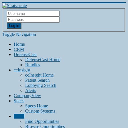
Log in
Toggle Navigation
Home
CRM
DefenseCast
DefenseCast Home
Bundles
ccInsight
ccInsight Home
Patent Search
Lobbying Search
Alerts
CompanyView
Specs
Specs Home
Custom Systems
Grow
Find Opportunities
Browse Opportunities