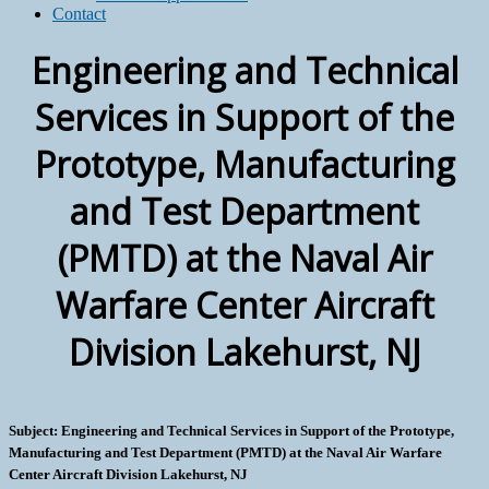
Contact
Engineering and Technical
Services in Support of the
Prototype, Manufacturing
and Test Department
(PMTD) at the Naval Air
Warfare Center Aircraft
Division Lakehurst, NJ
Subject: Engineering and Technical Services in Support of the Prototype,
Manufacturing and Test Department (PMTD) at the Naval Air Warfare
Center Aircraft Division Lakehurst, NJ