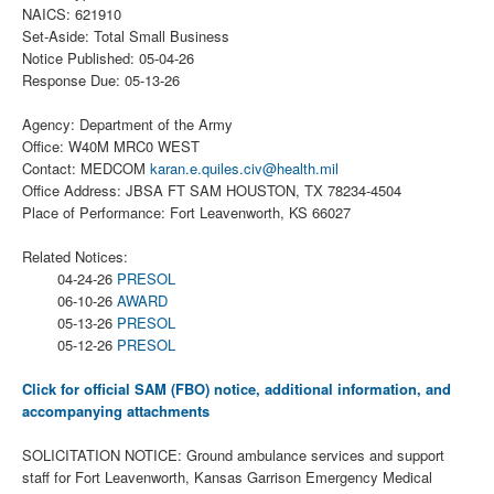
NAICS: 621910
Set-Aside: Total Small Business
Notice Published: 05-04-26
Response Due: 05-13-26
Agency: Department of the Army
Office: W40M MRC0 WEST
Contact: MEDCOM
karan.e.quiles.civ@health.mil
Office Address: JBSA FT SAM HOUSTON, TX 78234-4504
Place of Performance: Fort Leavenworth, KS 66027
Related Notices:
04-24-26
PRESOL
06-10-26
AWARD
05-13-26
PRESOL
05-12-26
PRESOL
Click for official SAM (FBO) notice, additional information, and
accompanying attachments
SOLICITATION NOTICE: Ground ambulance services and support
staff for Fort Leavenworth, Kansas Garrison Emergency Medical