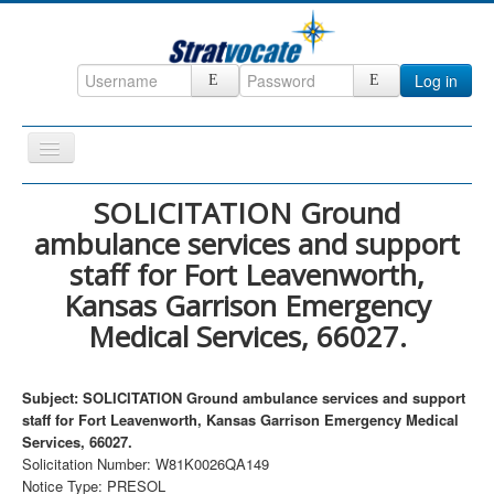
Log in
Toggle
Navigation
Home
SOLICITATION Ground
ambulance services and support
CRM
staff for Fort Leavenworth,
DefenseCast
Kansas Garrison Emergency
ccInsight
Medical Services, 66027.
CompanyView
Specs
Subject: SOLICITATION Ground ambulance services and support
staff for Fort Leavenworth, Kansas Garrison Emergency Medical
Grow
Services, 66027.
Solicitation Number: W81K0026QA149
Contact
Notice Type: PRESOL