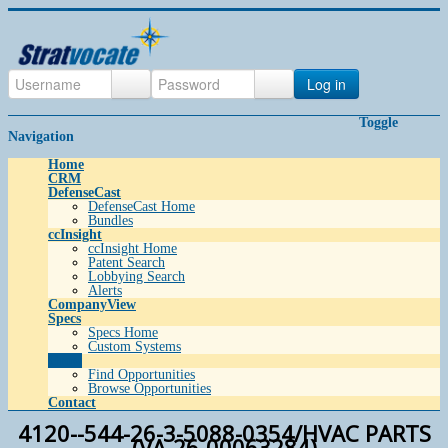
Log in
Toggle
Navigation
Home
CRM
DefenseCast
DefenseCast Home
Bundles
ccInsight
ccInsight Home
Patent Search
Lobbying Search
Alerts
CompanyView
Specs
Specs Home
Custom Systems
Grow
Find Opportunities
Browse Opportunities
Contact
4120--544-26-3-5088-0354/HVAC PARTS
(VA-26-00063284)