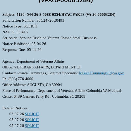
Subject: 4120--544-26-3-5088-0354/HVAC PARTS (VA-26-00063284)
Solicitation Number: 36C24726Q0493
Notice Type: SOLICIT
NAICS: 333415
Set-Aside: Service-Disabled Veteran-Owned Small Business
Notice Published: 05-04-26
Response Due: 05-11-26
Agency: Department of Veterans Affairs
Office: VETERANS AFFAIRS, DEPARTMENT OF
Contact: Jessica Cummings, Contract Specialist
Jessica.Cummings3@va.gov
Ph: (803) 776-4000
Office Address: AUGUSTA, GA 30904
Place of Performance: Department of Veterans Affairs Columbia VA Medical
Center 6439 Garners Ferry Rd,, Columbia, SC 29209
Related Notices:
05-07-26
SOLICIT
05-07-26
SOLICIT
05-07-26
SOLICIT