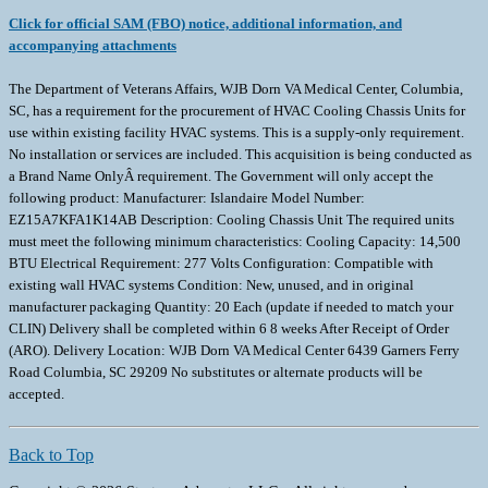
Click for official SAM (FBO) notice, additional information, and
accompanying attachments
The Department of Veterans Affairs, WJB Dorn VA Medical Center, Columbia,
SC, has a requirement for the procurement of HVAC Cooling Chassis Units for
use within existing facility HVAC systems. This is a supply-only requirement.
No installation or services are included. This acquisition is being conducted as
a Brand Name OnlyÂ requirement. The Government will only accept the
following product: Manufacturer: Islandaire Model Number:
EZ15A7KFA1K14AB Description: Cooling Chassis Unit The required units
must meet the following minimum characteristics: Cooling Capacity: 14,500
BTU Electrical Requirement: 277 Volts Configuration: Compatible with
existing wall HVAC systems Condition: New, unused, and in original
manufacturer packaging Quantity: 20 Each (update if needed to match your
CLIN) Delivery shall be completed within 6 8 weeks After Receipt of Order
(ARO). Delivery Location: WJB Dorn VA Medical Center 6439 Garners Ferry
Road Columbia, SC 29209 No substitutes or alternate products will be
accepted.
Back to Top