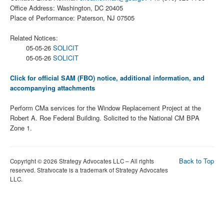
Office Address: Washington, DC 20405
Place of Performance: Paterson, NJ 07505
Related Notices:
05-05-26
SOLICIT
05-05-26
SOLICIT
Click for official SAM (FBO) notice, additional information, and
accompanying attachments
Perform CMa services for the Window Replacement Project at the
Robert A. Roe Federal Building. Solicited to the National CM BPA
Zone 1.
Back to Top
Copyright © 2026 Strategy Advocates LLC – All rights
reserved. Stratvocate is a trademark of Strategy Advocates
LLC.