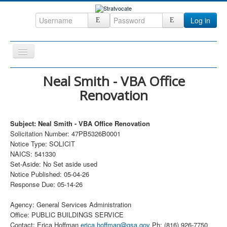
Log in
Toggle
Navigation
Home
Neal Smith - VBA Office
Renovation
CRM
DefenseCast
Subject: Neal Smith - VBA Office Renovation
ccInsight
Solicitation Number: 47PB5326B0001
Notice Type: SOLICIT
CompanyView
NAICS: 541330
Specs
Set-Aside: No Set aside used
Notice Published: 05-04-26
Grow
Response Due: 05-14-26
Contact
Agency: General Services Administration
Office: PUBLIC BUILDINGS SERVICE
Contact: Erica Hoffman
erica.hoffman@gsa.gov
Ph: (816) 926-7750