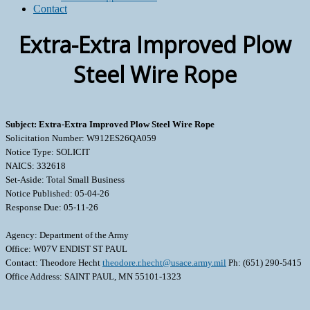
Contact
Extra-Extra Improved Plow
Steel Wire Rope
Subject: Extra-Extra Improved Plow Steel Wire Rope
Solicitation Number: W912ES26QA059
Notice Type: SOLICIT
NAICS: 332618
Set-Aside: Total Small Business
Notice Published: 05-04-26
Response Due: 05-11-26
Agency: Department of the Army
Office: W07V ENDIST ST PAUL
Contact: Theodore Hecht
theodore.r.hecht@usace.army.mil
Ph: (651) 290-5415
Office Address: SAINT PAUL, MN 55101-1323