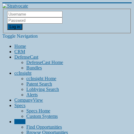
Log in
Toggle Navigation
Home
CRM
DefenseCast
DefenseCast Home
Bundles
ccInsight
ccInsight Home
Patent Search
Lobbying Search
Alerts
CompanyView
Specs
Specs Home
Custom Systems
Grow
Find Opportunities
Browse Opportunities