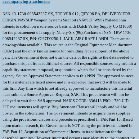
accompanying attachments
NSN 1R-1730-008542237-SX, TDP VER 012, QTY 96 EA, DELIVERY FOB
ORIGIN. NAVSUP Weapon Systems Support (NAVSUP WSS) Philadelphia
intends to solicit on a sole source basis with Dutch Valley Supply Co (31068)
for the procurement of a supply. Ninety-Six (96) Purchase of NSN: 1RW 1730
008542237 SX, P/N: CJ67D0250-1, JACK, AIRCRAFT LANDI. There are no
drawings/data available. This source is the Original Equipment Manufacturer
(OEM) and the only known source for providing repair support of the above
part. The Government does not own the data or the rights to the data needed to
purchase this part from additional sources. All responsible sources may submit a
capability statement, proposal, or quotation, which shall be considered by the
agency. Source Approval Statement applies to this NSN. The approved sources
for this material are listed above and it is expected that award will be made to
this firm. Any firm which is not already approved to manufacture this material
must submit a Source Approval Request, SAR. This procurement will not be
delayed to wait for a SAR approval. NAICS CODE: 336413 PSC: 1730 UID:
UID requirements will apply. Buy American Clauses will apply and will be
posted in the solicitation. The Government intends to acquire these supplies
using the provisions, clauses and procedures prescribed in FAR Part 15. Based
upon market research, the Government is NOT using the policies contained in
FAR Part 12, Acquisition of Commercial Items, in its solicitation for the
described supplies. However, interested persons may identify to the contracting