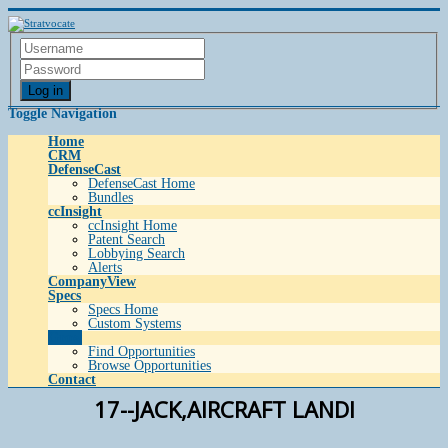
Log in
Toggle Navigation
Home
CRM
DefenseCast
DefenseCast Home
Bundles
ccInsight
ccInsight Home
Patent Search
Lobbying Search
Alerts
CompanyView
Specs
Specs Home
Custom Systems
Grow
Find Opportunities
Browse Opportunities
Contact
17--JACK,AIRCRAFT LANDI