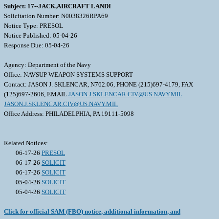
Subject: 17--JACK,AIRCRAFT LANDI
Solicitation Number: N0038326RPA69
Notice Type: PRESOL
Notice Published: 05-04-26
Response Due: 05-04-26
Agency: Department of the Navy
Office: NAVSUP WEAPON SYSTEMS SUPPORT
Contact: JASON J. SKLENCAR, N762.06, PHONE (215)697-4179, FAX
(125)697-2606, EMAIL
JASON.J.SKLENCAR.CIV@US.NAVY.MIL
JASON.J.SKLENCAR.CIV@US.NAVY.MIL
Office Address: PHILADELPHIA, PA 19111-5098
Related Notices:
06-17-26
PRESOL
06-17-26
SOLICIT
06-17-26
SOLICIT
05-04-26
SOLICIT
05-04-26
SOLICIT
Click for official SAM (FBO) notice, additional information, and