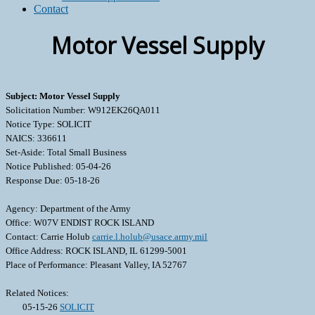
Contact
Motor Vessel Supply
Subject: Motor Vessel Supply
Solicitation Number: W912EK26QA011
Notice Type: SOLICIT
NAICS: 336611
Set-Aside: Total Small Business
Notice Published: 05-04-26
Response Due: 05-18-26
Agency: Department of the Army
Office: W07V ENDIST ROCK ISLAND
Contact: Carrie Holub
carrie.l.holub@usace.army.mil
Office Address: ROCK ISLAND, IL 61299-5001
Place of Performance: Pleasant Valley, IA 52767
Related Notices:
05-15-26
SOLICIT