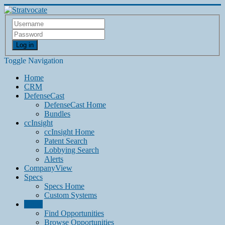
Log in
Toggle Navigation
Home
CRM
DefenseCast
DefenseCast Home
Bundles
ccInsight
ccInsight Home
Patent Search
Lobbying Search
Alerts
CompanyView
Specs
Specs Home
Custom Systems
Grow
Find Opportunities
Browse Opportunities