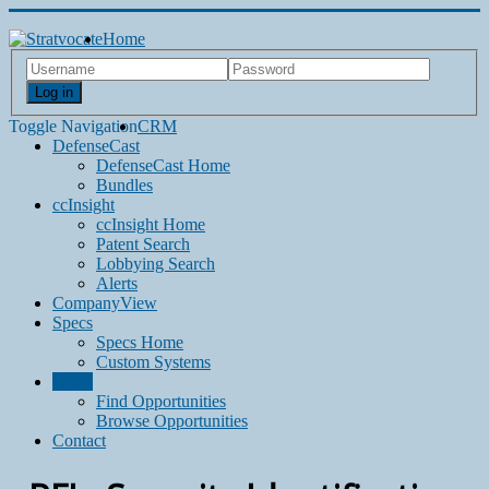
Home
Log in
Toggle Navigation
CRM
DefenseCast
DefenseCast Home
Bundles
ccInsight
ccInsight Home
Patent Search
Lobbying Search
Alerts
CompanyView
Specs
Specs Home
Custom Systems
Grow
Find Opportunities
Browse Opportunities
Contact