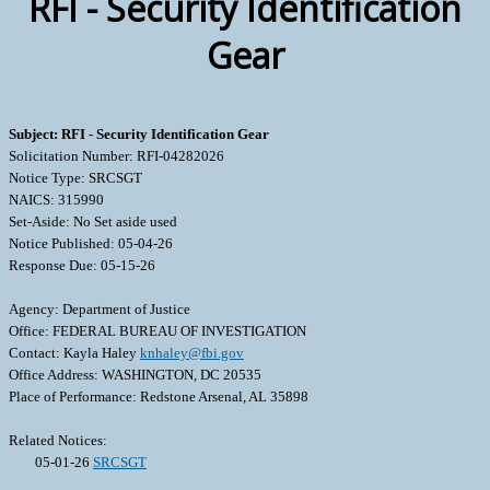
RFI - Security Identification
Gear
Subject: RFI - Security Identification Gear
Solicitation Number: RFI-04282026
Notice Type: SRCSGT
NAICS: 315990
Set-Aside: No Set aside used
Notice Published: 05-04-26
Response Due: 05-15-26
Agency: Department of Justice
Office: FEDERAL BUREAU OF INVESTIGATION
Contact: Kayla Haley
knhaley@fbi.gov
Office Address: WASHINGTON, DC 20535
Place of Performance: Redstone Arsenal, AL 35898
Related Notices:
05-01-26
SRCSGT