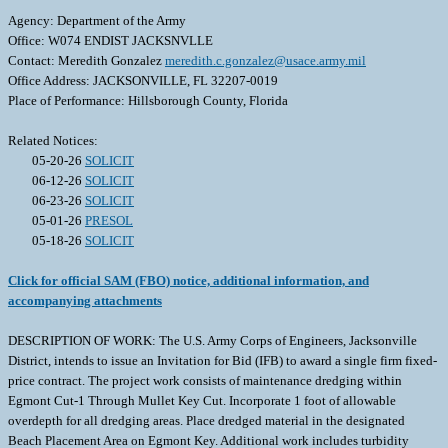
Agency: Department of the Army
Office: W074 ENDIST JACKSNVLLE
Contact: Meredith Gonzalez
meredith.c.gonzalez@usace.army.mil
Office Address: JACKSONVILLE, FL 32207-0019
Place of Performance: Hillsborough County, Florida
Related Notices:
05-20-26
SOLICIT
06-12-26
SOLICIT
06-23-26
SOLICIT
05-01-26
PRESOL
05-18-26
SOLICIT
Click for official SAM (FBO) notice, additional information, and
accompanying attachments
DESCRIPTION OF WORK: The U.S. Army Corps of Engineers, Jacksonville
District, intends to issue an Invitation for Bid (IFB) to award a single firm fixed-
price contract. The project work consists of maintenance dredging within
Egmont Cut-1 Through Mullet Key Cut. Incorporate 1 foot of allowable
overdepth for all dredging areas. Place dredged material in the designated
Beach Placement Area on Egmont Key. Additional work includes turbidity