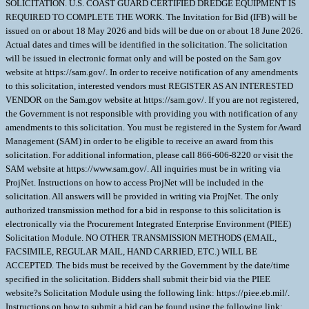
SOLICITATION. U.S. COAST GUARD CERTIFIED DREDGE EQUIPMENT IS
REQUIRED TO COMPLETE THE WORK. The Invitation for Bid (IFB) will be
issued on or about 18 May 2026 and bids will be due on or about 18 June 2026.
Actual dates and times will be identified in the solicitation. The solicitation
will be issued in electronic format only and will be posted on the Sam.gov
website at https://sam.gov/. In order to receive notification of any amendments
to this solicitation, interested vendors must REGISTER AS AN INTERESTED
VENDOR on the Sam.gov website at https://sam.gov/. If you are not registered,
the Government is not responsible with providing you with notification of any
amendments to this solicitation. You must be registered in the System for Award
Management (SAM) in order to be eligible to receive an award from this
solicitation. For additional information, please call 866-606-8220 or visit the
SAM website at https://www.sam.gov/. All inquiries must be in writing via
ProjNet. Instructions on how to access ProjNet will be included in the
solicitation. All answers will be provided in writing via ProjNet. The only
authorized transmission method for a bid in response to this solicitation is
electronically via the Procurement Integrated Enterprise Environment (PIEE)
Solicitation Module. NO OTHER TRANSMISSION METHODS (EMAIL,
FACSIMILE, REGULAR MAIL, HAND CARRIED, ETC.) WILL BE
ACCEPTED. The bids must be received by the Government by the date/time
specified in the solicitation. Bidders shall submit their bid via the PIEE
website?s Solicitation Module using the following link: https://piee.eb.mil/.
Instructions on how to submit a bid can be found using the following link: