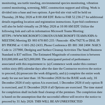
monitoring, sea turtle trawling, environmental species monitoring, vibration
control monitoring, screening, MEC construction support and tilling. Work is
divided into a base and two options. A pre-bid site visit will be held on
Thursday, 28 May 2026 at 8:00 AM EDT. Refer to FAR 52.236-27 for additional
details regarding location and registration instructions. A pre-bid conference
will also be held virtually on 29 May 2026 at 10:00 AM EDT. Utilize the
following link and call-in information Microsoft Teams Meeting:
HTTPS://WWW.MICROSOFT.COM/EN-US/MICROSOFT-TEAMS/JOIN-A-
MEETING Meeting ID: 993 678 805 235 / Passcode: 4Dw7NZ7X or DIAL IN
BY PHONE at +1 601-262-2433, Phone Conference ID: 881 368 249#. NAICS
Code is: 237990, Dredging and Surface Cleanup Activities The Small Business
Standard is $37 million. The Estimated Magnitude of construction is between
$10,000,000 and $25,000,000. The anticipated period of performance
associated with this requirement is: (a) Commence work under this contract
within sixty (60) calendar days after the date the Contractor receives the notice
to proceed, (b) prosecute the work diligently, and (c) complete the entire work
ready for use not later than: 16 November 2026 for the BASE work only, 16
December 2026 if only option A is exercised, 1 December 2026 if only option B
is exercised, and 31 December 2026 if all Options are exercised. The time stated
for completion shall include final cleanup of the premises. The completion date
is based on the assumption that the successful offeror will receive the notice to
proceed by 31 July 2026. THIS WILL BE AN UNRESTRICTED