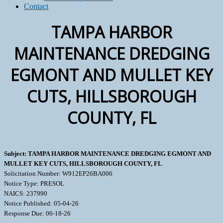
Contact
TAMPA HARBOR
MAINTENANCE DREDGING
EGMONT AND MULLET KEY
CUTS, HILLSBOROUGH
COUNTY, FL
Subject: TAMPA HARBOR MAINTENANCE DREDGING EGMONT AND
MULLET KEY CUTS, HILLSBOROUGH COUNTY, FL
Solicitation Number: W912EP26BA006
Notice Type: PRESOL
NAICS: 237990
Notice Published: 05-04-26
Response Due: 06-18-26