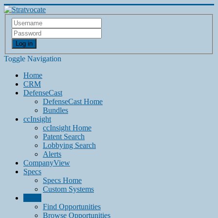
Log in
Toggle Navigation
Home
CRM
DefenseCast
DefenseCast Home
Bundles
ccInsight
ccInsight Home
Patent Search
Lobbying Search
Alerts
CompanyView
Specs
Specs Home
Custom Systems
Grow
Find Opportunities
Browse Opportunities