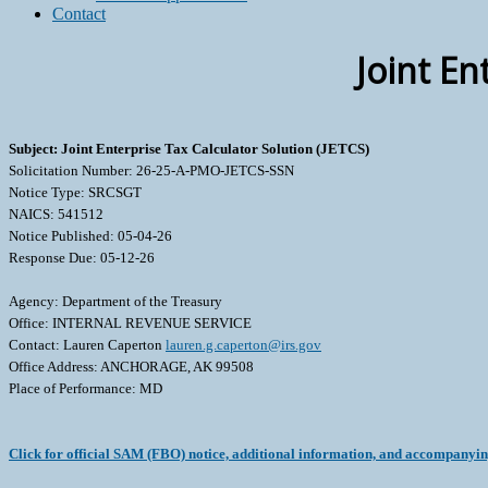
Contact
Joint En
Subject: Joint Enterprise Tax Calculator Solution (JETCS)
Solicitation Number: 26-25-A-PMO-JETCS-SSN
Notice Type: SRCSGT
NAICS: 541512
Notice Published: 05-04-26
Response Due: 05-12-26
Agency: Department of the Treasury
Office: INTERNAL REVENUE SERVICE
Contact: Lauren Caperton
lauren.g.caperton@irs.gov
Office Address: ANCHORAGE, AK 99508
Place of Performance: MD
Click for official SAM (FBO) notice, additional information, and accompanyi