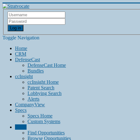
Log in
Toggle Navigation
Home
CRM
DefenseCast
DefenseCast Home
Bundles
ccInsight
ccInsight Home
Patent Search
Lobbying Search
Alerts
CompanyView
Specs
Specs Home
Custom Systems
Grow
Find Opportunities
Browse Opportunities