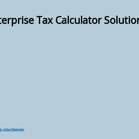
terprise Tax Calculator Solutio
ng attachments