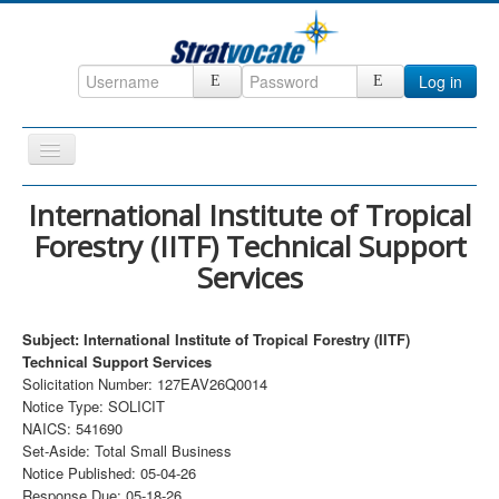
Log in
Toggle
Navigation
Home
International Institute of Tropical
Forestry (IITF) Technical Support
CRM
Services
DefenseCast
ccInsight
Subject: International Institute of Tropical Forestry (IITF)
CompanyView
Technical Support Services
Solicitation Number: 127EAV26Q0014
Specs
Notice Type: SOLICIT
NAICS: 541690
Grow
Set-Aside: Total Small Business
Contact
Notice Published: 05-04-26
Response Due: 05-18-26