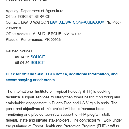
Agency: Department of Agriculture
Office: FOREST SERVICE
Contact: DAVID WATSON
DAVID.L.WATSON@USDA.GOV
Ph: (480)
204-9319
Office Address: ALBUQUERQUE, NM 87102
Place of Performance: PR 00926
Related Notices:
05-14-26
SOLICIT
05-04-26
SOLICIT
Click for official SAM (FBO) notice, additional information, and
accompanying attachments
The International Institute of Tropical Forestry (IITF) is seeking
technical support services to strengthen forest health monitoring and
stakeholder engagement in Puerto Rico and US Virgin Islands. The
goals and objectives of this project will be to increase forest
monitoring and provide technical support to FHP program staff,
federal, state and private stakeholders. The contractor will work under
the guidance of Forest Health and Protection Program (FHP) staff in