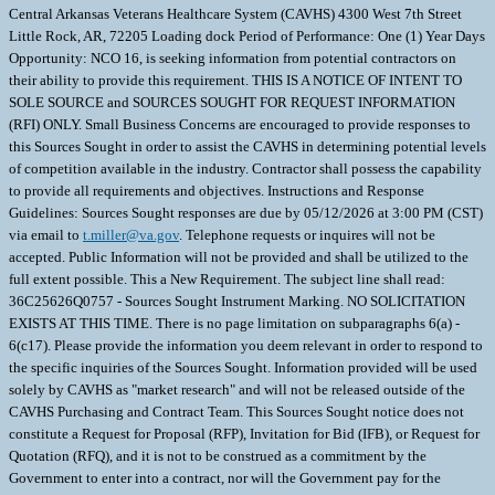
Central Arkansas Veterans Healthcare System (CAVHS) 4300 West 7th Street
Little Rock, AR, 72205 Loading dock Period of Performance: One (1) Year Days
Opportunity: NCO 16, is seeking information from potential contractors on
their ability to provide this requirement. THIS IS A NOTICE OF INTENT TO
SOLE SOURCE and SOURCES SOUGHT FOR REQUEST INFORMATION
(RFI) ONLY. Small Business Concerns are encouraged to provide responses to
this Sources Sought in order to assist the CAVHS in determining potential levels
of competition available in the industry. Contractor shall possess the capability
to provide all requirements and objectives. Instructions and Response
Guidelines: Sources Sought responses are due by 05/12/2026 at 3:00 PM (CST)
via email to
t.miller@va.gov
. Telephone requests or inquires will not be
accepted. Public Information will not be provided and shall be utilized to the
full extent possible. This a New Requirement. The subject line shall read:
36C25626Q0757 - Sources Sought Instrument Marking. NO SOLICITATION
EXISTS AT THIS TIME. There is no page limitation on subparagraphs 6(a) -
6(c17). Please provide the information you deem relevant in order to respond to
the specific inquiries of the Sources Sought. Information provided will be used
solely by CAVHS as "market research" and will not be released outside of the
CAVHS Purchasing and Contract Team. This Sources Sought notice does not
constitute a Request for Proposal (RFP), Invitation for Bid (IFB), or Request for
Quotation (RFQ), and it is not to be construed as a commitment by the
Government to enter into a contract, nor will the Government pay for the