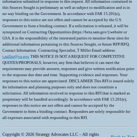
information submitted in response to this request. All information contained in
this Sources Sought is preliminary as well as subject to modification and is in
no way binding on the Government. In accordance with FAR 15.201(e),
responses to this notice are not offers and cannot be accepted by the U.S.
Government to form a binding contract. If a solicitation is released, it will be
synopsized on Contracting Opportunities (https://beta.sam.gov/) website or
GSA. It is the responsibility of the interested parties to monitor these sites for
additional information pertaining to this Sources Sought, or future RFP/RFQ.
Contact Information: Contracting Specialist, T Miller Email address:
t.miller@va.gov
THIS NOTICE IS NOT A REQUEST FOR COMPETITIVE
QUOTES/PROPOSALS; however, any firm that believes it can meet the
requirements may provide answers, responses and give written notification prior
to the response due date and time. Supporting evidence and responses. Your
responses to this notice are appreciated. DISCLAIMER This RFI is issued solely
for information and planning purposes only and does not constitute a
solicitation. All information received in response to this RFI that is marked as
proprietary will be handled accordingly. In accordance with FAR 15.201(e),
responses to this notice are not offers and cannot be accepted by the
Government to form a binding contract. Responders are solely responsible for
all expenses associated with responding to this RFI.
Copyright © 2026 Strategy Advocates LLC – All rights