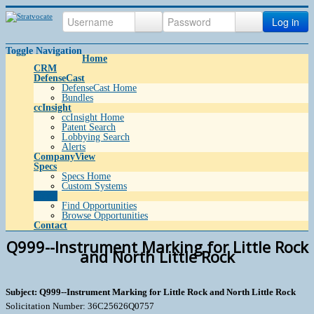
Log in
Toggle Navigation
Home
CRM
DefenseCast
DefenseCast Home
Bundles
ccInsight
ccInsight Home
Patent Search
Lobbying Search
Alerts
CompanyView
Specs
Specs Home
Custom Systems
Grow
Find Opportunities
Browse Opportunities
Contact
Q999--Instrument Marking for Little Rock
and North Little Rock
Subject: Q999--Instrument Marking for Little Rock and North Little Rock
Solicitation Number: 36C25626Q0757