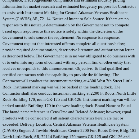
compliance, Trade Agreement compliance and estimated industry pricing
information for market research and estimated budgetary purpose for Contractor
to assist with Instrument Marking for Central Arkansas Veterans Healthcare
System (CAVHS), AR, 72114. Notice of Intent to Sole Source. If there are no
responses to this notice, a determination by the Government not to compete
based upon responses to this notice is solely within the discretion of the
Government to sole source the requirement. No response is a response.
Government request that interested offerors complete all questions below,
provide required documentation, descriptive literature and authorization letter
as described below. The Government is in no way obligated to do business with
or to enter into any form of contract with any person, firm or other entity that
receives or responds to this announcement. Objective: To find qualified and
certified contractors with the capability to provide the following: The
Contractor will conduct the instrument marking at 4300 West 7th Street Little
Rock. Instrument marking van will be parked in the loading dock. The
Contractor shall also conduct instrument marking at 2200 Ft Roots, North Little
Rock Building 170, room GK-125 and GK-126. Instrument marking van will be
parked outside Building 170 in the west loading dock. Brand Name or Equal.
The brand name reference is CensiTrac and Related Software; however, equal
products will be considered if all salient characteristics herein are met or
exceeded. Delivery Location: Central Arkansas Veterans Healthcare System
(CAVHS) Eugene J. Towbin Healthcare Center 2200 Fort Roots Drive, Bldg. 182
North Little Rock, AR, 72114 Building 170 rooms GK-125 and GK-126 and