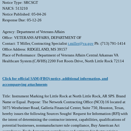
Notice Type: SRCSGT
NAICS: 513210
Notice Published: 05-04-26
Response Due: 05-12-26
Agency: Department of Veterans Affairs
Office: VETERANS AFFAIRS, DEPARTMENT OF
Contact: T Miller, Contracting Specialist
t.miller@va.gov
Ph: (713) 791-1414
Office Address: RIDGELAND, MS 39157
Place of Performance: Department of Veterans Affairs Central Arkansas VA
Healthcare System (CAVHS) 2200 Fort Roots Drive, North Little Rock 72114
Click for official SAM (FBO) notice, additional information, and
accompanying attachments
Title: Instrument Marking for Little Rock at North Little Rock, AR SPS. Brand
Name or Equal. Purpose: The Network Contracting Office (NCO) 16 located at
5075 Westheimer Road, Galleria Financial Center, Suite 750, Houston, Texas,
hereby issues the following Sources Sought/ Request for Information (RFI) with
the intent of determining the contractor interest, capabilities, qualifications of
potential businesses, nonmanufacturer rule compliance, Buy American Act