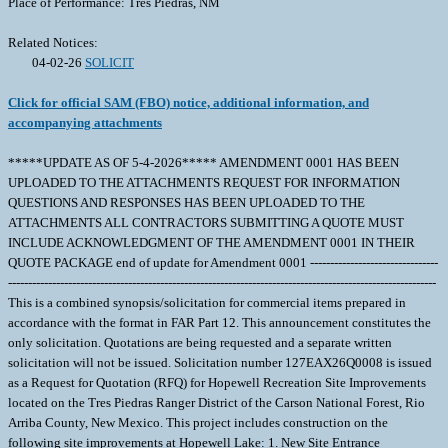
Place of Performance: Tres Piedras, NM
Related Notices:
04-02-26
SOLICIT
Click for official SAM (FBO) notice, additional information, and
accompanying attachments
*****UPDATE AS OF 5-4-2026***** AMENDMENT 0001 HAS BEEN
UPLOADED TO THE ATTACHMENTS REQUEST FOR INFORMATION
QUESTIONS AND RESPONSES HAS BEEN UPLOADED TO THE
ATTACHMENTS ALL CONTRACTORS SUBMITTING A QUOTE MUST
INCLUDE ACKNOWLEDGMENT OF THE AMENDMENT 0001 IN THEIR
QUOTE PACKAGE end of update for Amendment 0001 --------------------------------
-----------------------------------------------------------------------------------------------------------
This is a combined synopsis/solicitation for commercial items prepared in
accordance with the format in FAR Part 12. This announcement constitutes the
only solicitation. Quotations are being requested and a separate written
solicitation will not be issued. Solicitation number 127EAX26Q0008 is issued
as a Request for Quotation (RFQ) for Hopewell Recreation Site Improvements
located on the Tres Piedras Ranger District of the Carson National Forest, Rio
Arriba County, New Mexico. This project includes construction on the
following site improvements at Hopewell Lake: 1. New Site Entrance