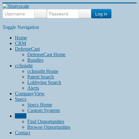
Log in
Toggle Navigation
Home
CRM
DefenseCast
DefenseCast Home
Bundles
ccInsight
ccInsight Home
Patent Search
Lobbying Search
Alerts
CompanyView
Specs
Specs Home
Custom Systems
Grow
Find Opportunities
Browse Opportunities
Contact