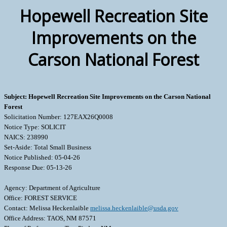
Hopewell Recreation Site
Improvements on the
Carson National Forest
Subject: Hopewell Recreation Site Improvements on the Carson National
Forest
Solicitation Number: 127EAX26Q0008
Notice Type: SOLICIT
NAICS: 238990
Set-Aside: Total Small Business
Notice Published: 05-04-26
Response Due: 05-13-26
Agency: Department of Agriculture
Office: FOREST SERVICE
Contact: Melissa Heckenlaible
melissa.heckenlaible@usda.gov
Office Address: TAOS, NM 87571