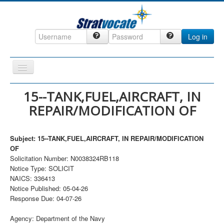
Log in
Toggle
Navigation
Home
15--TANK,FUEL,AIRCRAFT, IN
REPAIR/MODIFICATION OF
CRM
DefenseCast
Subject: 15--TANK,FUEL,AIRCRAFT, IN REPAIR/MODIFICATION
ccInsight
OF
Solicitation Number: N0038324RB118
CompanyView
Notice Type: SOLICIT
Specs
NAICS: 336413
Notice Published: 05-04-26
Grow
Response Due: 04-07-26
Contact
Agency: Department of the Navy