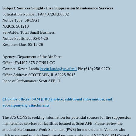
Subject: Sources Sought - Fire Suppression Maintenance Services
Solicitation Number: FA440726KL0002
Notice Type: SRCSGT
NAICS: 561210
Set-Aside: Total Small Business
Notice Published: 05-04-26
Response Due: 05-12-26
Agency: Department of the Air Force
Office: FA4407 375 CONS LGC
Contact: Kevin Landa
kevin.landa@us.af.mil
Ph: (618) 256-9270
Office Address: SCOTT AFB, IL 62225-5015
Place of Performance: Scott AFB, IL
Click for official SAM (FBO) notice, additional information, and
accompanying attachments
The 375 CONS is seeking information for potential sources for fire suppression
maintenance services for facilities located at Scott AFB. Please review the
attached Performance Work Statement (PWS) for more details. Vendors who
wish to respond to this should send responses via email NLT 5:00 PM Central