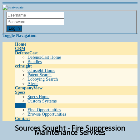
Log in
Toggle Navigation
Home
CRM
DefenseCast
DefenseCast Home
Bundles
ccInsight
ccInsight Home
Patent Search
Lobbying Search
Alerts
CompanyView
Specs
Specs Home
Custom Systems
Grow
Find Opportunities
Browse Opportunities
Contact
Sources Sought - Fire Suppression
Maintenance Services