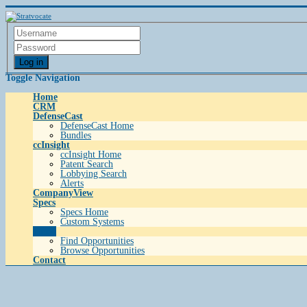
Log in
Toggle Navigation
Home
CRM
DefenseCast
DefenseCast Home
Bundles
ccInsight
ccInsight Home
Patent Search
Lobbying Search
Alerts
CompanyView
Specs
Specs Home
Custom Systems
Grow
Find Opportunities
Browse Opportunities
Contact