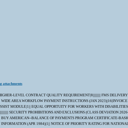
ng attachments
|||||| HIGHER-LEVEL CONTRACT QUALITY REQUIREMENT|8||||||||| FMS DELIVE
| WIDE AREA WORKFLOW PAYMENT INSTRUCTIONS (JAN 2023)|16|INVOICE
SSIST MODULE|1|| EQUAL OPPORTUITY FOR WORKERS WITH DISABILITIES (
|||||| SECURITY PROHIBITIONS AND EXCLUSIONS (CLASS DEVIATION 2026-
||| BUY AMERICAN--BALANCE OF PAYMENTS PROGRAM CERTIFICATE-BASIC
| ROYALTY INFORMATION (APR 1984)|1|| NOTICE OF PRIORITY RATING FOR 