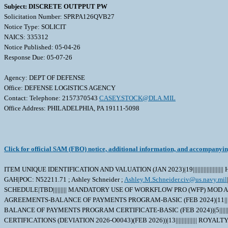
Subject: DISCRETE OUTPPUT PW
Solicitation Number: SPRPA126QVB27
Notice Type: SOLICIT
NAICS: 335312
Notice Published: 05-04-26
Response Due: 05-07-26
Agency: DEPT OF DEFENSE
Office: DEFENSE LOGISTICS AGENCY
Contact: Telephone: 2157370543
CASEY.STOCK@DLA.MIL
Office Address: PHILADELPHIA, PA 19111-5098
Click for official SAM (FBO) notice, additional information, and accompanyi
ITEM UNIQUE IDENTIFICATION AND VALUATION (JAN 2023)|19||||||||||||||
GAH|POC: N52211.71 ; Ashley Schneider ;
Ashley.M.Schneider.civ@us.navy.mil
SCHEDULE|TBD||||||||| MANDATORY USE OF WORKFLOW PRO (WFP) MOD A
AGREEMENTS-BALANCE OF PAYMENTS PROGRAM-BASIC (FEB 2024)|11||||||
BALANCE OF PAYMENTS PROGRAM CERTIFICATE-BASIC (FEB 2024))|5|||
CERTIFICATIONS (DEVIATION 2026-O0043)(FEB 2026))|13|||||||||||||