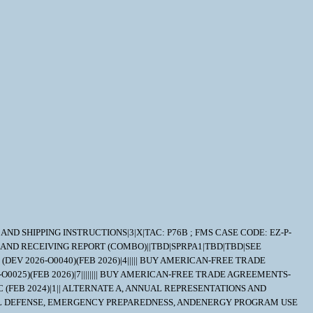
RY AND SHIPPING INSTRUCTIONS|3|X|TAC: P76B ; FMS CASE CODE: EZ-P-
 AND RECEIVING REPORT (COMBO)||TBD|SPRPA1|TBD|TBD|SEE
DEV 2026-O0040)(FEB 2026)|4||||| BUY AMERICAN-FREE TRADE
O0025)(FEB 2026)|7|||||||| BUY AMERICAN-FREE TRADE AGREEMENTS-
 (FEB 2024)|1|| ALTERNATE A, ANNUAL REPRESENTATIONS AND
NATIONAL DEFENSE, EMERGENCY PREPAREDNESS, ANDENERGY PROGRAM USE