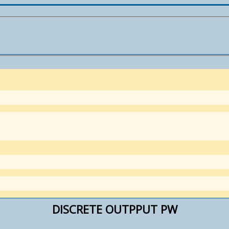
DISCRETE OUTPPUT PW