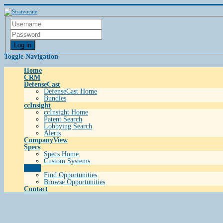
Log in
Toggle Navigation
Home
CRM
DefenseCast
DefenseCast Home
Bundles
ccInsight
ccInsight Home
Patent Search
Lobbying Search
Alerts
CompanyView
Specs
Specs Home
Custom Systems
Grow
Find Opportunities
Browse Opportunities
Contact