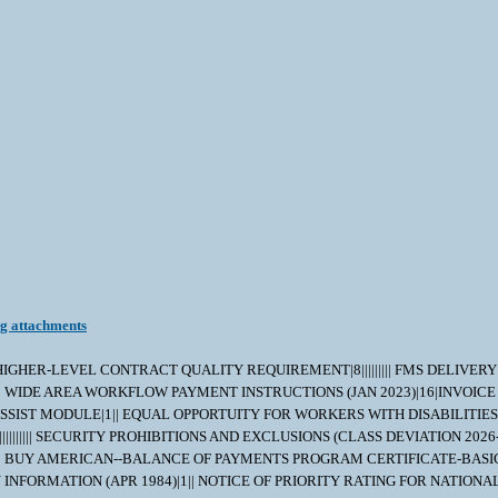
ng attachments
|||||| HIGHER-LEVEL CONTRACT QUALITY REQUIREMENT|8||||||||| FMS DELIVE
| WIDE AREA WORKFLOW PAYMENT INSTRUCTIONS (JAN 2023)|16|INVOICE
SSIST MODULE|1|| EQUAL OPPORTUITY FOR WORKERS WITH DISABILITIES (
|||||| SECURITY PROHIBITIONS AND EXCLUSIONS (CLASS DEVIATION 2026-
||| BUY AMERICAN--BALANCE OF PAYMENTS PROGRAM CERTIFICATE-BASIC
| ROYALTY INFORMATION (APR 1984)|1|| NOTICE OF PRIORITY RATING FOR 