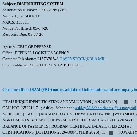
Subject: DISTRIBUTING SYSTEM
Solicitation Number: SPRPA126QVB33
Notice Type: SOLICIT
NAICS: 335311
Notice Published: 05-04-26
Response Due: 05-07-26
Agency: DEPT OF DEFENSE
Office: DEFENSE LOGISTICS AGENCY
Contact: Telephone: 2157370543
CASEY.STOCK@DLA.MIL
Office Address: PHILADELPHIA, PA 19111-5098
Click for official SAM (FBO) notice, additional information, and accompanyi
ITEM UNIQUE IDENTIFICATION AND VALUATION (JAN 2023)|19||||||||||||||
GAH|POC: N52211.71 ; Ashley Schneider ;
Ashley.M.Schneider.civ@us.navy.mil
SCHEDULE|TBD||||||||| MANDATORY USE OF WORKFLOW PRO (WFP) MOD A
AGREEMENTS-BALANCE OF PAYMENTS PROGRAM-BASIC (FEB 2024)|11||||||
BALANCE OF PAYMENTS PROGRAM CERTIFICATE-BASIC (FEB 2024))|5|||
CERTIFICATIONS (DEVIATION 2026-O0043)(FEB 2026))|13|||||||||||||