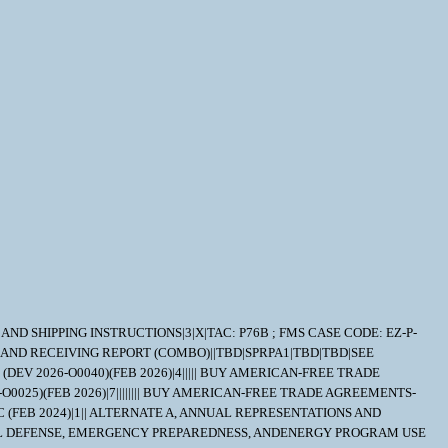
RY AND SHIPPING INSTRUCTIONS|3|X|TAC: P76B ; FMS CASE CODE: EZ-P-
 AND RECEIVING REPORT (COMBO)||TBD|SPRPA1|TBD|TBD|SEE
DEV 2026-O0040)(FEB 2026)|4||||| BUY AMERICAN-FREE TRADE
O0025)(FEB 2026)|7|||||||| BUY AMERICAN-FREE TRADE AGREEMENTS-
 (FEB 2024)|1|| ALTERNATE A, ANNUAL REPRESENTATIONS AND
NATIONAL DEFENSE, EMERGENCY PREPAREDNESS, ANDENERGY PROGRAM USE