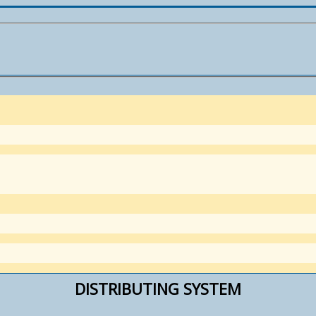
DISTRIBUTING SYSTEM