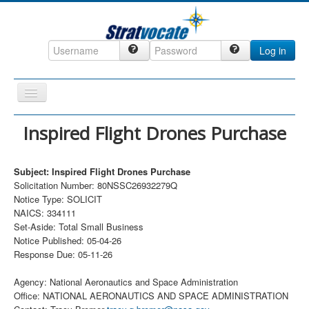
Log in
Toggle
Navigation
Home
Inspired Flight Drones Purchase
CRM
Subject: Inspired Flight Drones Purchase
DefenseCast
Solicitation Number: 80NSSC26932279Q
ccInsight
Notice Type: SOLICIT
NAICS: 334111
CompanyView
Set-Aside: Total Small Business
Notice Published: 05-04-26
Specs
Response Due: 05-11-26
Grow
Agency: National Aeronautics and Space Administration
Contact
Office: NATIONAL AERONAUTICS AND SPACE ADMINISTRATION