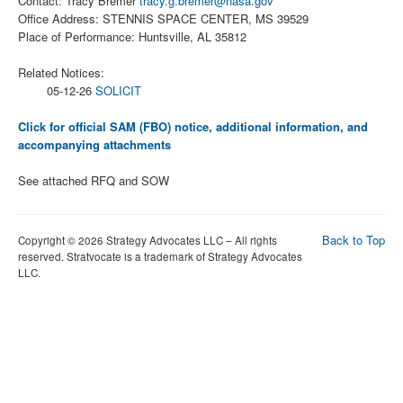
Contact: Tracy Bremer
tracy.g.bremer@nasa.gov
Office Address: STENNIS SPACE CENTER, MS 39529
Place of Performance: Huntsville, AL 35812
Related Notices:
05-12-26
SOLICIT
Click for official SAM (FBO) notice, additional information, and
accompanying attachments
See attached RFQ and SOW
Back to Top
Copyright © 2026 Strategy Advocates LLC – All rights
reserved. Stratvocate is a trademark of Strategy Advocates
LLC.