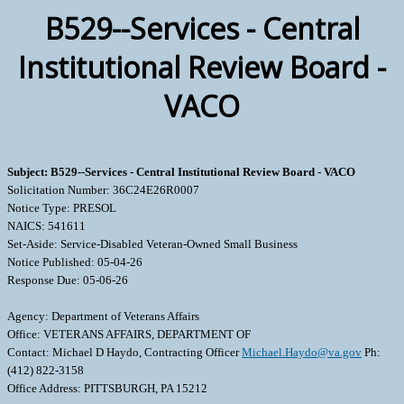
B529--Services - Central
Institutional Review Board -
VACO
Subject: B529--Services - Central Institutional Review Board - VACO
Solicitation Number: 36C24E26R0007
Notice Type: PRESOL
NAICS: 541611
Set-Aside: Service-Disabled Veteran-Owned Small Business
Notice Published: 05-04-26
Response Due: 05-06-26
Agency: Department of Veterans Affairs
Office: VETERANS AFFAIRS, DEPARTMENT OF
Contact: Michael D Haydo, Contracting Officer
Michael.Haydo@va.gov
Ph:
(412) 822-3158
Office Address: PITTSBURGH, PA 15212