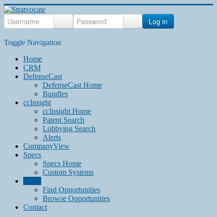
Log in
Toggle Navigation
Home
CRM
DefenseCast
DefenseCast Home
Bundles
ccInsight
ccInsight Home
Patent Search
Lobbying Search
Alerts
CompanyView
Specs
Specs Home
Custom Systems
Grow
Find Opportunities
Browse Opportunities
Contact