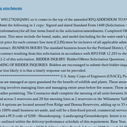
ng attachments
 within W9127N26QA061 so it comes to the top of the amended RFQ ADDEND
he following in 1 copy: Signed and dated Standard Form 1449 (Solicitation / Co
 information) for all line items listed in the solicitation/amendments. Completed 
ts. This must include the brand, make, and model (including for the water tank’s 
unit price for each contract line item (CLIN) must be inclusive of all applica
tract. BUSINESS HOURS The standard business hours for the Portland District, Co
ract resulting from this solicitation in accordance with RFO FAR 12.203 to the re
2-2 of this solicitation. BIDDER INQUIRY: Bidder/Offeror Solicitation Questions: All
TIMING OF BIDDER INQUIRIES: Bidders are encouraged to submit their bidder inquir
he less likely it is that a timely response can be provided.
********************** U.S. Army Corps of Engineers (USACE), Portland Dis
 are managed as open grassland for the benefit of wildlife and plants. These areas
ing involves managing lines and managing entire areas before fire season. These are
ather permitting. The Contractor shall complete the mowing of all units between J
 across 5 reservoirs and 28 fire mowing lines at 2 reservoirs in the Willamette Val
ll 4 options are located around Fern Ridge and Dorena Reservoirs, adding up to 35
 100% small business set-aside, and will be a firm-fixed priced, commercial services
nd a PCS code of S208 - Housekeeping - Landscaping/Groundskeepin. Intent is to aw
 outlined within the delivery/performance schedule of this requirement. Base Yea