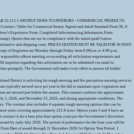
UM TO FAR 52.212-1 INSTRUCTIONS TO OFFERORS - COMMERCIAL PRODUCTS
ntract / Order for Commercial Items). Signed and dated Standard Form 30, if
Offeror’s Experience Form. Completed Subcontracting Information Form.
pump). Quotes that are not in compliance with the stated quali?cation
ble administrative and shipping costs. PRICES QUOTED MUST BE VALID FOR 30 DAYS
rps of Engineers are Monday through Friday from 8:00a.m. to 4:00 p.m.,
sponsible offeror meeting or exceeding all solicitation requirements and
 inquiries regarding this solicitation are to be submitted via email to
ies promptly. The Government will make every effort to answer all bidder
trict is soliciting for rough mowing and fire precaution mowing services
 are typically mowed once per year in the fall to maintain open vegetation and
as are mowed just before fire season. This contract outlines the approximate
uly 1, 2026, and November 15, 2026, and during appropriate conditions. The
ley. The contract also includes 4 separate rough mowing options that can be
 more units covering approximately 251.8 acres. Option years 3 and 4 have an
 contract is for a base plus four option years per the Government’s discretion.
ard by early July 2026. The period of performance for the base year will be
r: From Date of award through 31 December 2026 1st Option Year Period: 1