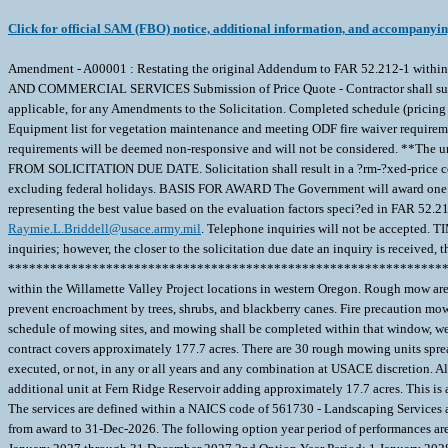
Click for official SAM (FBO) notice, additional information, and accompanyi
Amendment - A00001 : Restating the original Addendum to FAR 52.212-1
AND COMMERCIAL SERVICES Submission of Price Quote - Contractor shall submit t
applicable, for any Amendments to the Solicitation. Completed schedule (pricing
Equipment list for vegetation maintenance and meeting ODF fire waiver requiremen
requirements will be deemed non-responsive and will not be considered. **The 
FROM SOLICITATION DUE DATE. Solicitation shall result in a ?rm-?xed-price con
excluding federal holidays. BASIS FOR AWARD The Government will award one cont
representing the best value based on the evaluation factors speci?ed in FAR 52.21
Raymie.L.Briddell@usace.army.mil
. Telephone inquiries will not be accepted. 
inquiries; however, the closer to the solicitation due date an inquiry is received, t
***********************************************************************
within the Willamette Valley Project locations in western Oregon. Rough mow areas
prevent encroachment by trees, shrubs, and blackberry canes. Fire precaution mow
schedule of mowing sites, and mowing shall be completed within that window, we
contract covers approximately 177.7 acres. There are 30 rough mowing units spread
executed, or not, in any or all years and any combination at USACE discretion. A
additional unit at Fern Ridge Reservoir adding approximately 17.7 acres. This is a
The services are defined within a NAICS code of 561730 - Landscaping Services a
from award to 31-Dec-2026. The following option year period of performances are