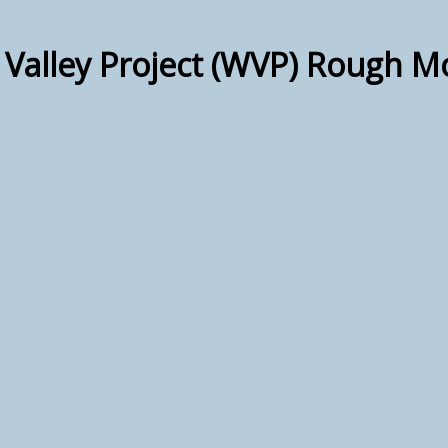
 Valley Project (WVP) Rough M