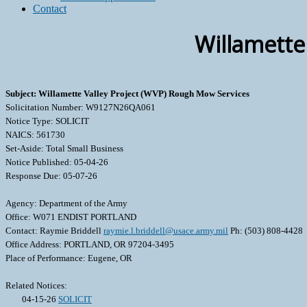
Contact
Willamette
Subject: Willamette Valley Project (WVP) Rough Mow Services
Solicitation Number: W9127N26QA061
Notice Type: SOLICIT
NAICS: 561730
Set-Aside: Total Small Business
Notice Published: 05-04-26
Response Due: 05-07-26
Agency: Department of the Army
Office: W071 ENDIST PORTLAND
Contact: Raymie Briddell
raymie.l.briddell@usace.army.mil
Ph: (503) 808-4428
Office Address: PORTLAND, OR 97204-3495
Place of Performance: Eugene, OR
Related Notices:
04-15-26
SOLICIT