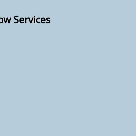
ow Services