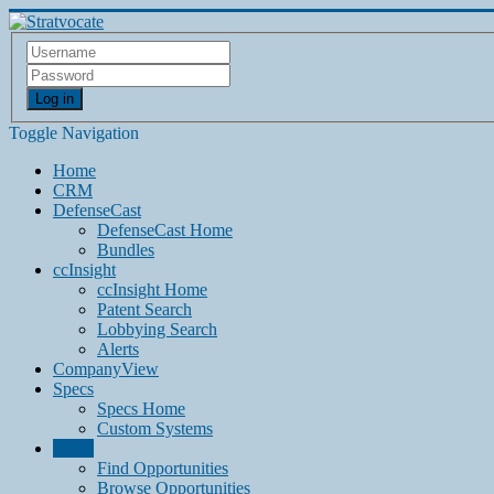
Log in
Toggle Navigation
Home
CRM
DefenseCast
DefenseCast Home
Bundles
ccInsight
ccInsight Home
Patent Search
Lobbying Search
Alerts
CompanyView
Specs
Specs Home
Custom Systems
Grow
Find Opportunities
Browse Opportunities