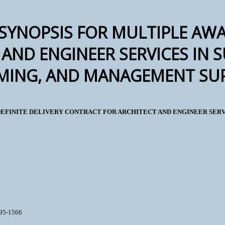
SYNOPSIS FOR MULTIPLE AWA
AND ENGINEER SERVICES IN 
ING, AND MANAGEMENT SUP
 INDEFINITE DELIVERY CONTRACT FOR ARCHITECT AND ENGINEER SE
895-1566