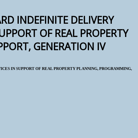
RD INDEFINITE DELIVERY
SUPPORT OF REAL PROPERTY
PORT, GENERATION IV
RVICES IN SUPPORT OF REAL PROPERTY PLANNING, PROGRAMMING,