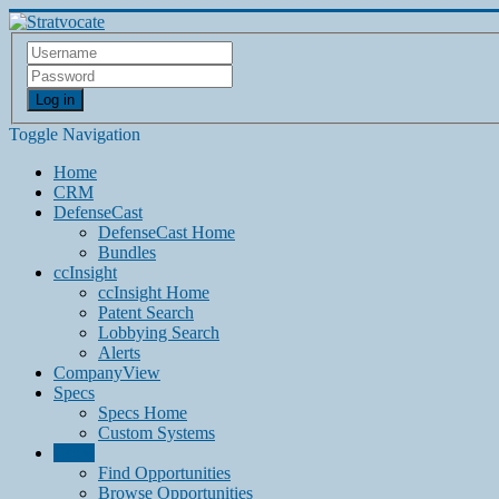
Log in
Toggle Navigation
Home
CRM
DefenseCast
DefenseCast Home
Bundles
ccInsight
ccInsight Home
Patent Search
Lobbying Search
Alerts
CompanyView
Specs
Specs Home
Custom Systems
Grow
Find Opportunities
Browse Opportunities