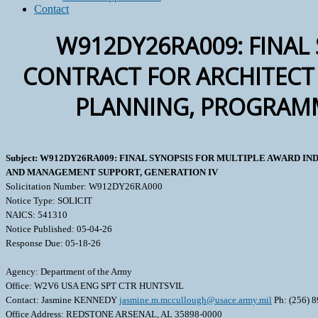
Contact
W912DY26RA009: FINAL 
CONTRACT FOR ARCHITECT 
PLANNING, PROGRAMM
Subject: W912DY26RA009: FINAL SYNOPSIS FOR MULTIPLE AWARD
AND MANAGEMENT SUPPORT, GENERATION IV
Solicitation Number: W912DY26RA000
Notice Type: SOLICIT
NAICS: 541310
Notice Published: 05-04-26
Response Due: 05-18-26
Agency: Department of the Army
Office: W2V6 USA ENG SPT CTR HUNTSVIL
Contact: Jasmine KENNEDY
jasmine.m.mccullough@usace.army.mil
Ph: (256) 
Office Address: REDSTONE ARSENAL, AL 35898-0000