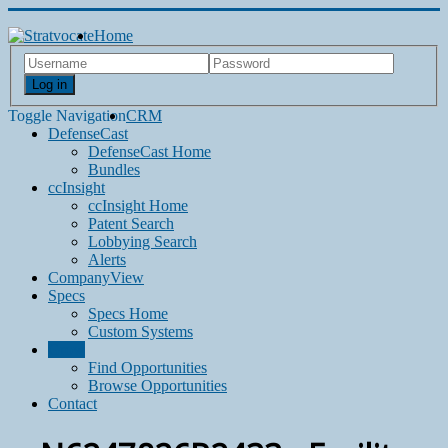
Home
Log in
Toggle Navigation
CRM
DefenseCast
DefenseCast Home
Bundles
ccInsight
ccInsight Home
Patent Search
Lobbying Search
Alerts
CompanyView
Specs
Specs Home
Custom Systems
Grow
Find Opportunities
Browse Opportunities
Contact