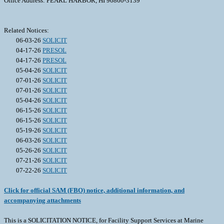
Office Address: PEARL HARBOR, HI 96860-3139
Related Notices:
06-03-26
SOLICIT
04-17-26
PRESOL
04-17-26
PRESOL
05-04-26
SOLICIT
07-01-26
SOLICIT
07-01-26
SOLICIT
05-04-26
SOLICIT
06-15-26
SOLICIT
06-15-26
SOLICIT
05-19-26
SOLICIT
06-03-26
SOLICIT
05-26-26
SOLICIT
07-21-26
SOLICIT
07-22-26
SOLICIT
Click for official SAM (FBO) notice, additional information, and
accompanying attachments
This is a SOLICITATION NOTICE, for Facility Support Services at Marine