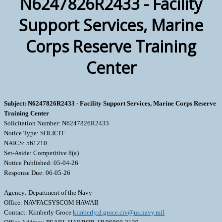
N6247826R2433 - Facility
Support Services, Marine
Corps Reserve Training
Center
Subject: N6247826R2433 - Facility Support Services, Marine Corps Reserve
Training Center
Solicitation Number: N6247826R2433
Notice Type: SOLICIT
NAICS: 561210
Set-Aside: Competitive 8(a)
Notice Published: 05-04-26
Response Due: 06-05-26
Agency: Department of the Navy
Office: NAVFACSYSCOM HAWAII
Contact: Kimberly Groce
kimberly.d.groce.civ@us.navy.mil