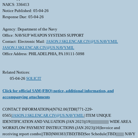
NAICS: 336413
Notice Published: 05-04-26
Response Due: 05-04-26
Agency: Department of the Navy
Office: NAVSUP WEAPON SYSTEMS SUPPORT
Contact: Electronic Mail:
JASON.J.SKLENCAR.CIV@US.NAVY.MIL
JASON.J.SKLENCAR.CIV@US.NAVY.MIL
Office Address: PHILADELPHIA, PA 19111-5098
Related Notices:
05-04-26
SOLICIT
Click for official SAM (FBO) notice, additional information, and
accompanying attachments
CONTACT INFORMATION|4|N762.06|TDH|771-229-
0565|
JASON.J.SKLENCAR.CIV@US.NAVY.MIL
| ITEM UNIQUE
IDENTIFICATION AND VALUATION (JAN 2023)|19|||||||||||||||||||| WIDE AREA
WORKFLOW PAYMENT INSTRUCTIONS (JAN 2023)|16|Invoice and
receiving report combo||TBD|N00383|TBD|TBD|See Schedule|TBD||||||||| NAVY