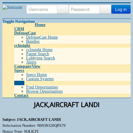
Log in
Toggle Navigation
Home
CRM
DefenseCast
DefenseCast Home
Bundles
ccInsight
ccInsight Home
Patent Search
Lobbying Search
Alerts
CompanyView
Specs
Specs Home
Custom Systems
Grow
Find Opportunities
Browse Opportunities
Contact
JACK,AIRCRAFT LANDI
Subject: JACK,AIRCRAFT LANDI
Solicitation Number: N0038326QPA79
Notice Type: SOLICIT