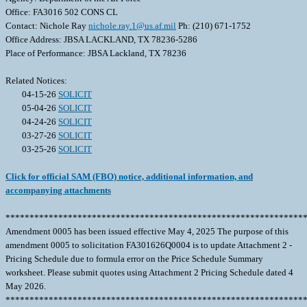
Office: FA3016 502 CONS CL
Contact: Nichole Ray
nichole.ray.1@us.af.mil
Ph: (210) 671-1752
Office Address: JBSA LACKLAND, TX 78236-5286
Place of Performance: JBSA Lackland, TX 78236
Related Notices:
04-15-26
SOLICIT
05-04-26
SOLICIT
04-24-26
SOLICIT
03-27-26
SOLICIT
03-25-26
SOLICIT
Click for official SAM (FBO) notice, additional information, and
accompanying attachments
**************************************************************
Amendment 0005 has been issued effective May 4, 2025 The purpose of this
amendment 0005 to solicitation FA301626Q0004 is to update Attachment 2 -
Pricing Schedule due to formula error on the Price Schedule Summary
worksheet. Please submit quotes using Attachment 2 Pricing Schedule dated 4
May 2026.
**************************************************************