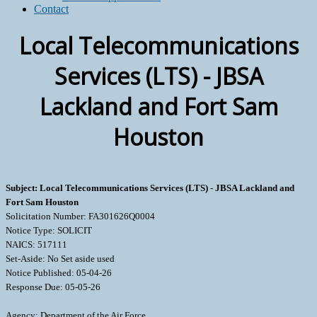
Contact
Local Telecommunications
Services (LTS) - JBSA
Lackland and Fort Sam
Houston
Subject: Local Telecommunications Services (LTS) - JBSA Lackland and
Fort Sam Houston
Solicitation Number: FA301626Q0004
Notice Type: SOLICIT
NAICS: 517111
Set-Aside: No Set aside used
Notice Published: 05-04-26
Response Due: 05-05-26
Agency: Department of the Air Force