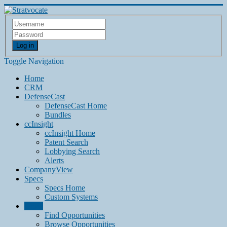
Log in
Toggle Navigation
Home
CRM
DefenseCast
DefenseCast Home
Bundles
ccInsight
ccInsight Home
Patent Search
Lobbying Search
Alerts
CompanyView
Specs
Specs Home
Custom Systems
Grow
Find Opportunities
Browse Opportunities