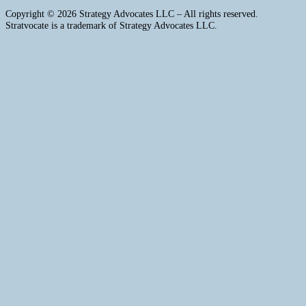
Copyright © 2026 Strategy Advocates LLC – All rights reserved.
Stratvocate is a trademark of Strategy Advocates LLC.