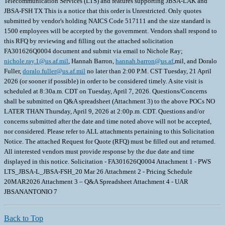
Telecommunication Services (LTS) and features supporting JBSA-LAK and
JBSA-FSH TX This is a notice that this order is Unrestricted. Only quotes
submitted by vendor's holding NAICS Code 517111 and the size standard is
1500 employees will be accepted by the government. Vendors shall respond to
this RFQ by reviewing and filling out the attached solicitation
FA301626Q0004 document and submit via email to Nichole Ray;
nichole.ray.1@us.af.mil
, Hannah Barron,
hannah.barron@us.af
,mil, and Doralo
Fuller,
doralo.fuller@us.af.mil
no later than 2:00 P.M. CST Tuesday, 21 April
2026 (or sooner if possible) in order to be considered timely. A site visit is
scheduled at 8:30a.m. CDT on Tuesday, April 7, 2026. Questions/Concerns
shall be submitted on Q&A spreadsheet (Attachment 3) to the above POCs NO
LATER THAN Thursday, April 9, 2026 at 2:00p.m. CDT. Questions and/or
concerns submitted after the date and time noted above will not be accepted,
nor considered. Please refer to ALL attachments pertaining to this Solicitation
Notice. The attached Request for Quote (RFQ) must be filled out and returned.
All interested vendors must provide response by the due date and time
displayed in this notice. Solicitation - FA301626Q0004 Attachment 1 - PWS
LTS_JBSA-L_JBSA-FSH_20 Mar 26 Attachment 2 - Pricing Schedule
20MAR2026 Attachment 3 – Q&A Spreadsheet Attachment 4 - UAR
JBSANANTONIO 7
Back to Top