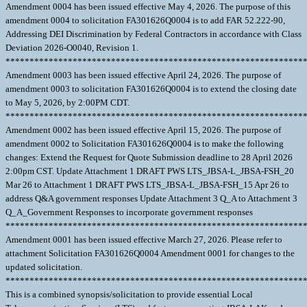
Amendment 0004 has been issued effective May 4, 2026. The purpose of this
amendment 0004 to solicitation FA301626Q0004 is to add FAR 52.222-90,
Addressing DEI Discrimination by Federal Contractors in accordance with Class
Deviation 2026-O0040, Revision 1.
**************************************************************
Amendment 0003 has been issued effective April 24, 2026. The purpose of
amendment 0003 to solicitation FA301626Q0004 is to extend the closing date
to May 5, 2026, by 2:00PM CDT.
**************************************************************
Amendment 0002 has been issued effective April 15, 2026. The purpose of
amendment 0002 to Solicitation FA301626Q0004 is to make the following
changes: Extend the Request for Quote Submission deadline to 28 April 2026
2:00pm CST. Update Attachment 1 DRAFT PWS LTS_JBSA-L_JBSA-FSH_20
Mar 26 to Attachment 1 DRAFT PWS LTS_JBSA-L_JBSA-FSH_15 Apr 26 to
address Q&A government responses Update Attachment 3 Q_A to Attachment 3
Q_A_Government Responses to incorporate government responses
**************************************************************
Amendment 0001 has been issued effective March 27, 2026. Please refer to
attachment Solicitation FA301626Q0004 Amendment 0001 for changes to the
updated solicitation.
**************************************************************
This is a combined synopsis/solicitation to provide essential Local