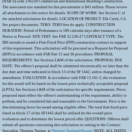
(NAICS) code 236220 Commercial and Institutional Building Construction.
The associated size standard for this procurement is $45 million. Please review
all attachments to this notice for details. SCOPE OF WORK: See Section C of
the attached solicitation for details. LOCATION OF PROJECT: Elk Creek, CA.
See project documents. TERO: TERO fees do apply. CONSTRUCTION
DURATION: Period of Performance is 180 calendar days after issuance of a
Notice to Proceed. SITE VISIT: See FAR 52.236-27 CONTRACT TYPE: The
IHS intends to award a Firm Fixed Price (FFP) construction contract in support
of this requirement. This solicitation will be procured as a Request for Proposal
(RFP) in accordance with FAR Part 15 and 36 procedures. PROPOSAL
REQUIREMENTS: See Sections L&M of the solicitation. PROPOSAL DUE
DATE: The offeror’s proposal shall be submitted electronically no later than the
due date and time indicated in block 13 of the SF 1442, unless changed by
amendment. EVALUATION: In accordance with FAR 15.101-2, the evaluation
for this award will be based on the lowest price technically acceptable proposal
(LPTA). See Sections L&M of the solicitation for specific requirements. Prices
proposed must reflect the offeror’s understanding of the requirement, ability to
perform, and be considered fair and reasonable to the Government. Price is the
discriminating factor for award among eligible offers. The total firm fixed price
listed in block 17 of the SF1442 shall be utilized for the overall price
evaluation and to determine the lowest priced offer. QUESTIONS: Offerors shall
submit all questions concerning this solicitation in writing to the Contract
Specialist, Thupten Tsering, at
Thupten.Tsering@ihs.gov
NOTE: ALL DATES