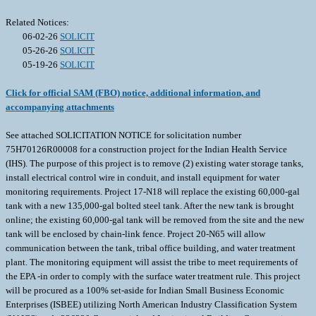
Related Notices:
06-02-26
SOLICIT
05-26-26
SOLICIT
05-19-26
SOLICIT
Click for official SAM (FBO) notice, additional information, and
accompanying attachments
See attached SOLICITATION NOTICE for solicitation number
75H70126R00008 for a construction project for the Indian Health Service
(IHS). The purpose of this project is to remove (2) existing water storage tanks,
install electrical control wire in conduit, and install equipment for water
monitoring requirements. Project 17-N18 will replace the existing 60,000-gal
tank with a new 135,000-gal bolted steel tank. After the new tank is brought
online; the existing 60,000-gal tank will be removed from the site and the new
tank will be enclosed by chain-link fence. Project 20-N65 will allow
communication between the tank, tribal office building, and water treatment
plant. The monitoring equipment will assist the tribe to meet requirements of
the EPA -in order to comply with the surface water treatment rule. This project
will be procured as a 100% set-aside for Indian Small Business Economic
Enterprises (ISBEE) utilizing North American Industry Classification System