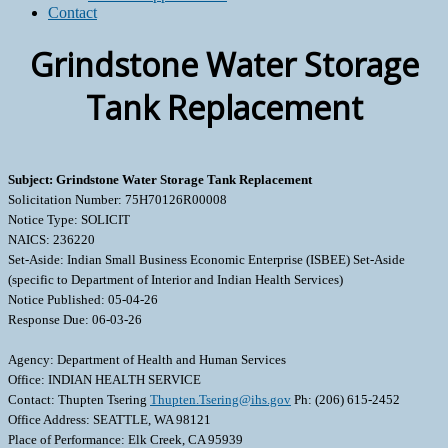
Contact
Grindstone Water Storage
Tank Replacement
Subject: Grindstone Water Storage Tank Replacement
Solicitation Number: 75H70126R00008
Notice Type: SOLICIT
NAICS: 236220
Set-Aside: Indian Small Business Economic Enterprise (ISBEE) Set-Aside
(specific to Department of Interior and Indian Health Services)
Notice Published: 05-04-26
Response Due: 06-03-26
Agency: Department of Health and Human Services
Office: INDIAN HEALTH SERVICE
Contact: Thupten Tsering
Thupten.Tsering@ihs.gov
Ph: (206) 615-2452
Office Address: SEATTLE, WA 98121
Place of Performance: Elk Creek, CA 95939