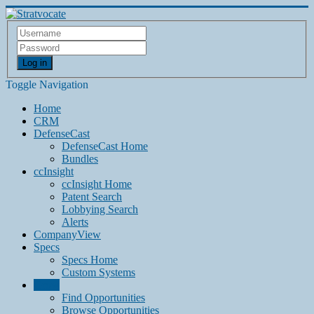
Log in
Toggle Navigation
Home
CRM
DefenseCast
DefenseCast Home
Bundles
ccInsight
ccInsight Home
Patent Search
Lobbying Search
Alerts
CompanyView
Specs
Specs Home
Custom Systems
Grow
Find Opportunities
Browse Opportunities