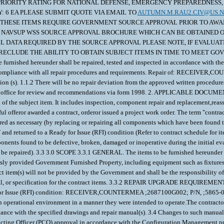
OTICE OF PRIORITY RATING FOR NATIONAL DEFENSE, EMERGENCY PREPAREDNE
TY: 6 EA PLEASE SUBMIT QUOTE VIA EMAIL TO
AUTUMN.M.RAU2.CIV@US.N