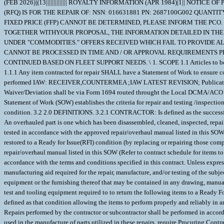
(FEB 2026))|13|||||||||||||| ROYALTY INFORMATION (APR 1984)|1|| N
(RFQ) IS FOR THE REPAIR OF: NSN: 016631881 PN: 2687100G002 QUANTI