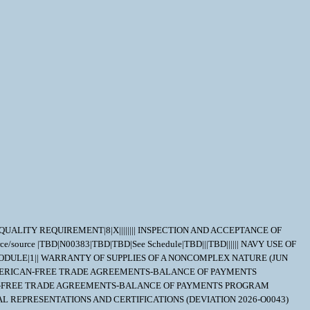
T QUALITY REQUIREMENT|8|X|||||||| INSPECTION AND ACCEPTANCE OF
e/source |TBD|N00383|TBD|TBD|See Schedule|TBD|||TBD|||||| NAVY USE OF
ODULE|1|| WARRANTY OF SUPPLIES OF A NONCOMPLEX NATURE (JUN
|| BUY AMERICAN-FREE TRADE AGREEMENTS-BALANCE OF PAYMENTS
AMERICAN-FREE TRADE AGREEMENTS-BALANCE OF PAYMENTS PROGRAM
UAL REPRESENTATIONS AND CERTIFICATIONS (DEVIATION 2026-O0043)