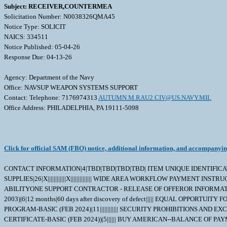
Subject: RECEIVER,COUNTERMEA
Solicitation Number: N0038326QMA45
Notice Type: SOLICIT
NAICS: 334511
Notice Published: 05-04-26
Response Due: 04-13-26
Agency: Department of the Navy
Office: NAVSUP WEAPON SYSTEMS SUPPORT
Contact: Telephone: 7176974313
AUTUMN.M.RAU2.CIV@US.NAVY.MIL
Office Address: PHILADELPHIA, PA 19111-5098
Click for official SAM (FBO) notice, additional information, and accompanyi
CONTACT INFORMATION|4|TBD|TBD|TBD|TBD| ITEM UNIQUE IDENTIFICATION 
SUPPLIES|26|X||||||||||||X|||||||||||||| WIDE AREA WORKFLOW PAYMENT IN
ABILITYONE SUPPORT CONTRACTOR - RELEASE OF OFFEROR INFORMATIO
2003)|6|12 months|60 days after discovery of defect||||| EQUAL OPPO
PROGRAM-BASIC (FEB 2024)|11|||||||||||| SECURITY PROHIBITIONS AN
CERTIFICATE-BASIC (FEB 2024))|5|||||| BUY AMERICAN--BALANCE OF P