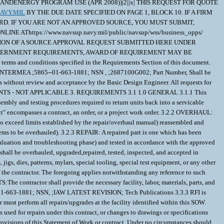
SS, ANDENERGY PROGRAM USE (APR 2008))|2||x| THIS REQUEST FOR QUOTE
AVY.MIL
BY THE DUE DATE SPECIFIED ON PAGE 1, BLOCK 10. IF A FIRM FIXED PRICE (FFP) CANNOT BE DETERMINED, PLEASE INFORM THE PCO. THESE ITEMS REQUIRE GOVERNMENT SOURCE APPROVAL PRIOR TO AWARD. IF YOU ARE NOT AN APPROVED SOURCE, YOU MUST SUBMIT, TOGETHER WITHYOUR PROPOSAL, THE INFORMATION DETAILED IN THE NAVSUP WSS SOURCE APPROVAL BROCHURE WHICH CAN BE OBTAINED ONLINE AThttps://www.navsup.navy.mil/public/navsup/wss/business_opps/ UNDER "COMMODITIES." OFFERS RECEIVED WHICH FAIL TO PROVIDE ALL DATA REQUIRED BY THE SOURCE APPROVAL PLEASE NOTE, IF EVALUATION OF A SOURCE APPROVAL REQUEST SUBMITTED HERE UNDER CANNOT BE PROCESSED IN TIME AND / OR APPROVAL REQUIREMENTS PRECLUDE THE ABILITY TO OBTAIN SUBJECT ITEMS IN TIME TO MEET GOVERNMENT REQUIREMENTS, AWARD OF REQUIREMENT MAY BE CONTINUED BASED ON FLEET SUPPORT NEEDS. \ 1. SCOPE 1.1 Articles to be furnished hereunder shall be repaired, tested and inspected in accordance with the terms and conditions specified in the Requirements Section of this document. 1.1.1 Any item contracted for repair SHALL have a Statement of Work to ensure compliance with all repair procedures and requirements. Repair of: RECEIVER,COUNTERMEA ;5865--01-663-1881; NSN , ;2687100G002; Part Number, Shall be performed IAW: RECEIVER,COUNTERMEA ;IAW LATEST REVISION; Publication (s). 1.1.2 There will be no repair deviation from the approved written procedures without review and acceptance by the Basic Design Engineer. All requests for Waiver/Deviation shall be via Form 1694 routed throught the Local DCMA/ACO office for review and recommendations via form 1998. 2. APPLICABLE DOCUMENTS - NOT APPLICABLE 3. REQUIREMENTS 3.1 1.0 GENERAL 3.1.1 This Statement of Work (SOW) establishes the criteria for repair and testing /inspection of the subject item. It includes inspection, component repair and replacement,reassembly and testing procedures required to return units back into a servicable condition. 3.2 2.0 DEFINITIONS. 3.2.1 CONTRACTOR: Is defined as the successful offeror awarded a contract, orderor issued a project work order. The term "contract" encompasses a contract, an order, or a project work order. 3.2.2 OVERHAUL: An overhauled part is one which has been disassembled, cleaned, inspected, repaired as necessary (by replacing or repairing all components which have been found to exceed limits established by the repair/overhaul manual) reassembled and tested in accordance with the approved repair/overhaul manual listed in this SOW and returned to a Ready for Issue (RFI) condition (Refer to contract schedule for items to be overhauled). 3.2.3 REPAIR: A repaired part is one which has been restored to a Ready for Issue(RFI) condition (by replacing or repairing those components found to be defective, broken, damaged or inoperative during the initial evaluation and troubleshooting phase) and tested in accordance with the approved repair/overhaul manual listed in this SOW (Refer to contract schedule for items to be repaired). 3.3 3.0 SCOPE 3.3.1 GENERAL. The items to be furnished hereunder shall be overhauled, upgraded,repaired, tested, inspected, and accepted in accordance with the terms and conditions specified in this contract. Unless expressly provided Government Furnished Property, including equipment such as fixtures, jigs, dies, patterns, mylars, special tooling, special test equipment, or any other manufacturing aid required for the repair, manufacture, and/or testing of the subject item(s) will not be provided by the Government and shall be the responsibility of the contractor. The foregoing applies notwithstanding any reference to such equipment or the furnishing thereof that may be contained in any drawing, manual, or specification for the contract items. 3.3.2 REPAIR UPGRADE REQUIREMENTS:The contractor shall provide the necessary facility, labor, materials, parts, and test and tooling equipment required to to return the following items to a Ready For Issue (RFI) condition: RECEIVER,COUNTERMEA ;2687100G002; P/N, ;5865-01-663-1881; NSN, ;IAW LATEST REVISION; Tech Publications 3.3.3 RFI is defined as that condition allowing the items to perform properly and reliably in an operational environment in a manner they were intended to operate.The contractor must perform all repairs/upgrades at the facility identified within this SOW. Repairs performed by the contractor or subcontractor shall be performed in accordance with the specified drawings and repair manual(s). 3.4 Changes to such manuals used for repairs under this contract, or changes to drawings or specifications used in the manufacture of parts utilized in these repairs, require Procuring Contracting Officer (PCO) approval in accordance with the Configuration Management provisions of this Statement of Work or contract. Under no circumstances should the repair, test, and inspection extend beyond the requirements of this paragraph unless authorized by the Government QAR.In addition, requests for approval of changes to a repair source or repair facility shall be submitted in writing to the PCO prior to making any such change. 3.4.1 Any repairs performed using unapproved changes to such manuals, drawings, specifications, or changes to repair source or facility are done at the contractor's own risk. If the Government disapproves the requested change, the contractor shall replace any delivered items repaired using such unapproved manuals,drawing, specification, repair source or repair facility change. The contractor is not entitled to any equitable adjustment to the contract price or terms based on the Government's disapproval of a requested change to manuals, drawings, specifications, or to a repair source or facility. 3.4.2 References on Drawings and Specifications:For repair and overhaul purposes only. All references to the "prime contractor" or the "actual manufacturer" appearing on the drawings and / or specifications or technical data furnished by the Government shall be read as the "Government Designated Agency" 3.4.3 Process Control Documentation: The contractor shall prepare and maintain repair procedures, and test / inspection information / procedures which shall be made available to the Government for review and approval. The procedures shall include sequential diagrams of processes, as well as the performance specifications to perform the testing / inspection procedures. Those processes shall be frozen after approval of the inspection / Test. 3.4.4 Beyond Economical Repair (BER). An item is BER if the cost of the repair exceeds 75% of the production quantity price to replace the item, current at time of award. This replacement price is for the purposes of BER determinations only, and may not be used or relied on by the offeror in the pricing of the repairs required by this contract. Items determined BER are not included in the contract price. The contractor shall obtain written concurrence from DCMA for all units determined by the contractor to be BER. All such determinations, including the basis for the determination, the repair required, the proposed price to repair and the DCMA written concurrence shall be provided by the contractor to the PCO, with a copy to the inventory manager. After receipt of the required documentation, the PCO shall provide the contractor disposition instructions or contractual authority for repair of the item. The contractor is not authorized to proceed with the repair until notification to proceed is received from the PCO. Any disposal ordered shall be performed by the contractor in accordance with all applicable regulations and in accordance with all DCMA disposal procedures and requirements. 3.4.5 Missing on Induction (MOI). A Weapons Repairable Assembly (WRA) is subject to this MOI provision if the item received by the contractor for repair is missing one or more Shop Replaceable Assemblies (SRAs). Contractor replacement of MOI SRAs is not included in the contract price. The contractor shall immediately notify DCMA when an item is received with MOI SRA(s) and shall obtain written verification from DCMA for all WRAs determined to have MOI SRA(s). The contractor shall provide all such determinations, including identification of the missing SRA(s), and the DCMA written verification, to the Inventory Manager with a copy to the PCO and ACO prior to induction and/or repair of the WRA. The contractor shall not induct and/or repair WRAs with MOI SRAs until instructions on how to proceed are provided to the contractor by the Inventory Manager (where no adjustment price to the contract is required) or by the PCO. Items received by the contractor missing consumable parts are not MOI items. Rather, repair of such items and replacement of the missing consumable parts are included in the contract price and the item shall be inducted and repaired by the contractor under this contract. 3.4.6 Replacing Failed or Missing Shop Replaceable Assembly (SRA) when repairinga Weapons Replaceable Assembly (WRA). 3.4.7 A. When the contractor believes one or more SRA(s) within a WRA are either: 3.4.8 Beyond Economic Repair (BER) or Beyond Repair (BR) i. e. the unit is not capable of being repaired because of the extent of physical damage), or Missing on Induction (MOI), the contractor shall obtain written verification from DCMA and advice from the Inventory Manager whether a SRA may be replaced by one or more of the following options: Ship in place from an existing spares or repair contract, if any, MILSTRIP the SRA(s), otherwise be provided direction for obtaining the SRA(s) at no cost to the contractor.The detailed procedures are set forth in Section 6.0 of the WEB-BASED COMMERCIAL ASSET VISIBILITY (CAV) STATEMENT OF WORK. 3.4.9 B.When not otherwise provided for (or precluded) by other terms of this contract, the contractor may seek written authorization to replace failed SRA(s) with Ready For Issue SRA(s). When authorized, the procedures set forth in paragraph 3.0 of Section 6.2 of the WEB-BASED COMMERCIAL ASSET VISIBILITY (CAV) STATEMENT OF W