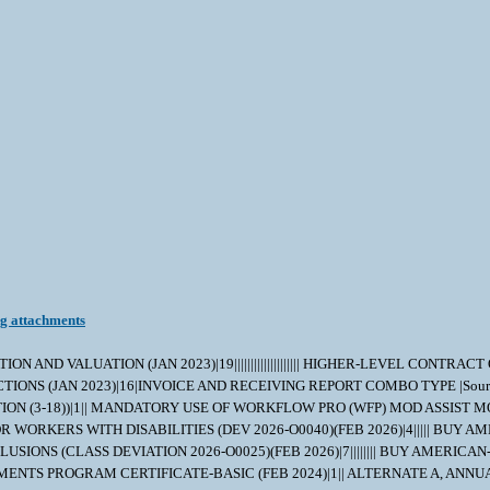
ng attachments
AND VALUATION (JAN 2023)|19|||||||||||||||||||| HIGHER-LEVEL CONTRAC
STRUCTIONS (JAN 2023)|16|INVOICE AND RECEIVING REPORT COMBO TYPE |Sourc
N (3-18))|1|| MANDATORY USE OF WORKFLOW PRO (WFP) MOD ASSIST M
RTUITY FOR WORKERS WITH DISABILITIES (DEV 2026-O0040)(FEB 2026)|4|||
D EXCLUSIONS (CLASS DEVIATION 2026-O0025)(FEB 2026)|7|||||||| BUY 
AYMENTS PROGRAM CERTIFICATE-BASIC (FEB 2024)|1|| ALTERNATE A, ANN