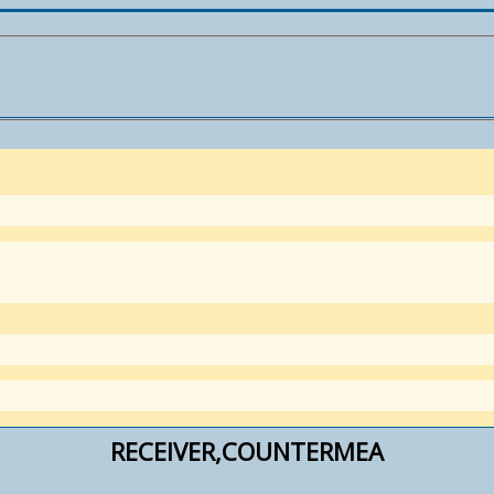
RECEIVER,COUNTERMEA