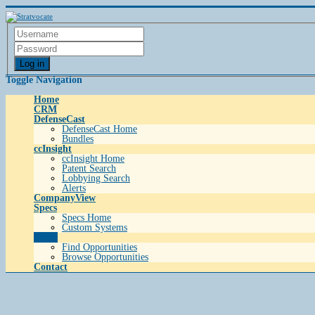
Log in
Toggle Navigation
Home
CRM
DefenseCast
DefenseCast Home
Bundles
ccInsight
ccInsight Home
Patent Search
Lobbying Search
Alerts
CompanyView
Specs
Specs Home
Custom Systems
Grow
Find Opportunities
Browse Opportunities
Contact