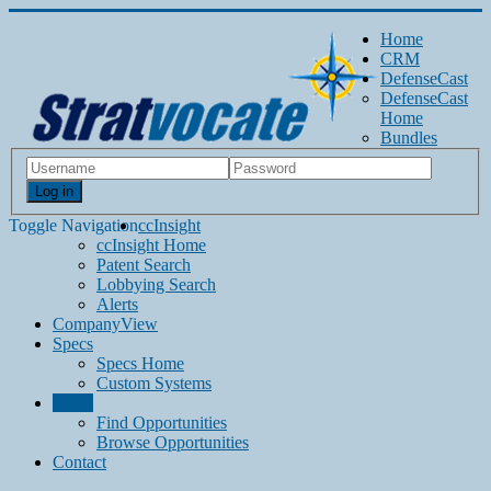
Home
CRM
DefenseCast
DefenseCast
Home
Bundles
Log in
Toggle Navigation
ccInsight
ccInsight Home
Patent Search
Lobbying Search
Alerts
CompanyView
Specs
Specs Home
Custom Systems
Grow
Find Opportunities
Browse Opportunities
Contact