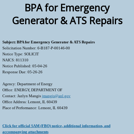
BPA for Emergency
Generator & ATS Repairs
Subject: BPA for Emergency Generator & ATS Repairs
Solicitation Number: 6-B187-P-00146-00
Notice Type: SOLICIT
NAICS: 811310
Notice Published: 05-04-26
Response Due: 05-26-26
Agency: Department of Energy
Office: ENERGY, DEPARTMENT OF
Contact: Jazlyn Mangis
jmangis@anl.gov
Office Address: Lemont, IL 60439
Place of Performance: Lemont, IL 60439
Click for official SAM (FBO) notice, additional information, and
accompanying attachments