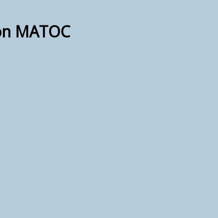
ion MATOC