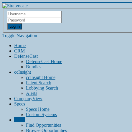
Log in
Toggle Navigation
Home
CRM
DefenseCast
DefenseCast Home
Bundles
ccInsight
ccInsight Home
Patent Search
Lobbying Search
Alerts
CompanyView
Specs
Specs Home
Custom Systems
Grow
Find Opportunities
Browse Opportunities