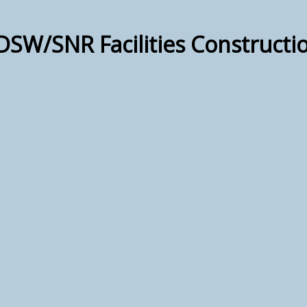
DSW/SNR Facilities Construct