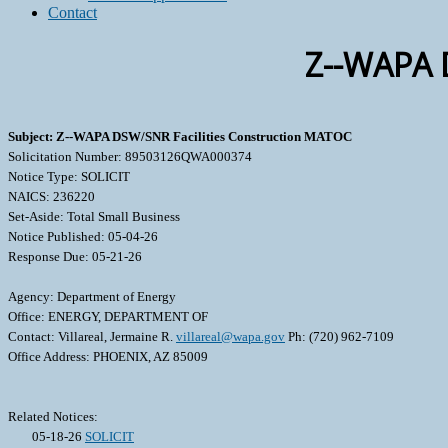
Contact
Z--WAPA 
Subject: Z--WAPA DSW/SNR Facilities Construction MATOC
Solicitation Number: 89503126QWA000374
Notice Type: SOLICIT
NAICS: 236220
Set-Aside: Total Small Business
Notice Published: 05-04-26
Response Due: 05-21-26
Agency: Department of Energy
Office: ENERGY, DEPARTMENT OF
Contact: Villareal, Jermaine R.
villareal@wapa.gov
Ph: (720) 962-7109
Office Address: PHOENIX, AZ 85009
Related Notices:
05-18-26
SOLICIT